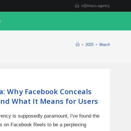
ri@rirazu.agency
>
2025
>
March
a: Why Facebook Conceals
nd What It Means for Users
arency is supposedly paramount, I've found the
s on Facebook Reels to be a perplexing