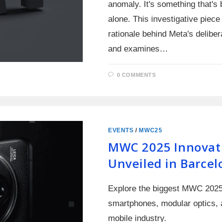
anomaly. It's something that's 
alone. This investigative piece 
rationale behind Meta's delibe
and examines…
0 COMMENTS
EVENTS
/
MWC25
MWC 2025 Innovat
Unveiled in Barcel
Explore the biggest MWC 2025 
smartphones, modular optics, a
mobile industry.