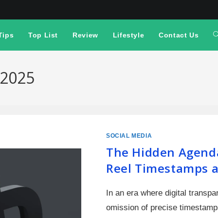
Tips
Top List
Review
Lifestyle
Contact Us
 2025
SOCIAL MEDIA
The Hidden Agend
Reel Timestamps a
In an era where digital transp
omission of precise timestamp