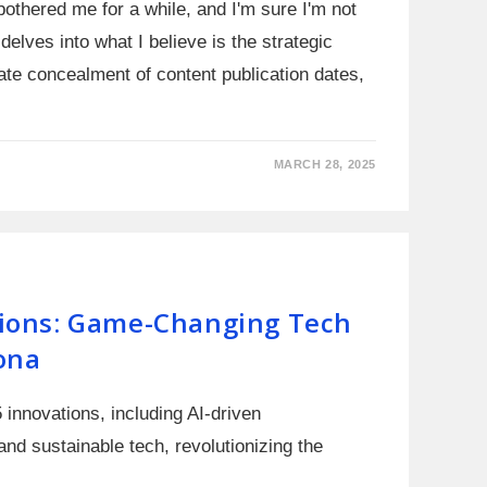
bothered me for a while, and I'm sure I'm not
delves into what I believe is the strategic
rate concealment of content publication dates,
MARCH 28, 2025
ions: Game-Changing Tech
ona
innovations, including AI-driven
nd sustainable tech, revolutionizing the