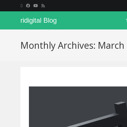
ridigital Blog
Monthly Archives: March