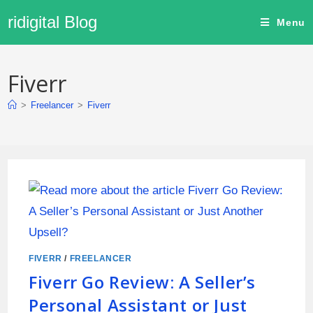
ridigital Blog
Menu
Fiverr
>
Freelancer
>
Fiverr
FIVERR
/
FREELANCER
Fiverr Go Review: A Seller’s
Personal Assistant or Just