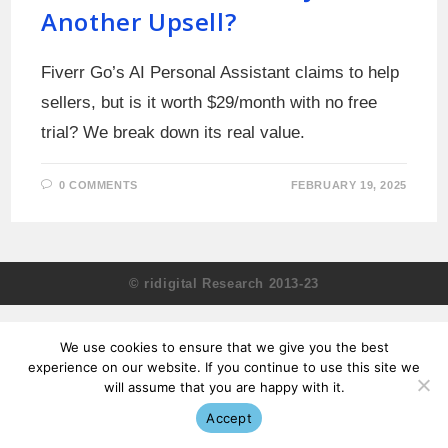
Another Upsell?
Fiverr Go’s AI Personal Assistant claims to help
sellers, but is it worth $29/month with no free
trial? We break down its real value.
0 COMMENTS
FEBRUARY 19, 2025
© ridigital Research 2013-23
We use cookies to ensure that we give you the best
experience on our website. If you continue to use this site we
will assume that you are happy with it.
Accept