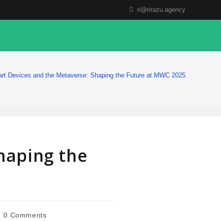
ri@rirazu.agency
rt Devices and the Metaverse: Shaping the Future at MWC 2025
haping the
0 Comments