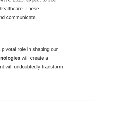
 healthcare. These
 and communicate.
pivotal role in shaping our
nologies
will create a
nt will undoubtedly transform