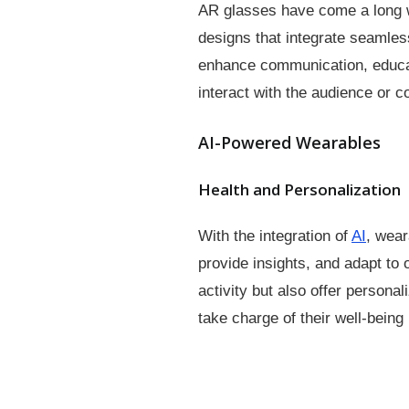
AR glasses have come a long wa
designs that integrate seamles
enhance communication, educat
interact with the audience or c
AI-Powered Wearables
Health and Personalization
With the integration of
AI
, wear
provide insights, and adapt to
activity but also offer person
take charge of their well-being 