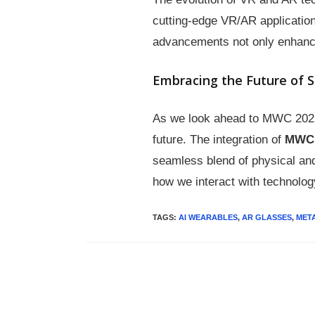
cutting-edge VR/AR application
advancements not only enhance
Embracing the Future of 
As we look ahead to MWC 2025, 
future. The integration of
MWC 
seamless blend of physical and
how we interact with technolog
TAGS
:
AI WEARABLES
,
AR GLASSES
,
MET