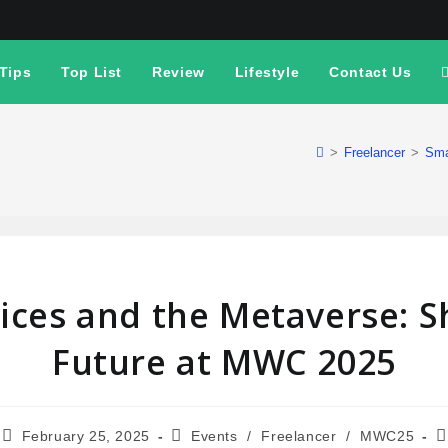
Tips
Top List
Review
Lifestyle
Contact Us
>
Freelancer
>
Sma
ices and the Metaverse: S
Future at MWC 2025
February 25, 2025
Events
/
Freelancer
/
MWC25