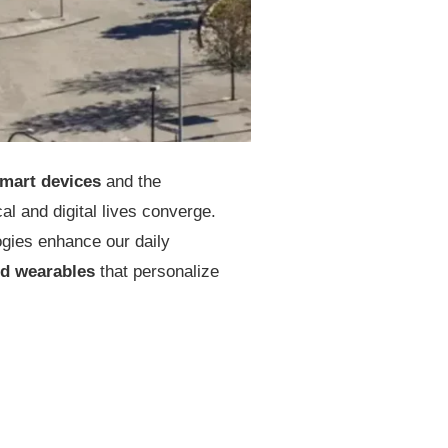
mart devices
and the
l and digital lives converge.
ogies enhance our daily
d wearables
that personalize