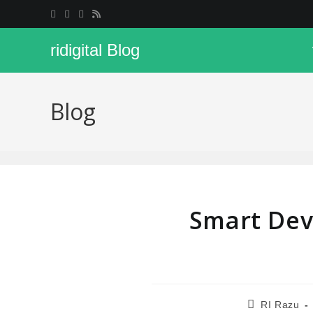
ridigital Blog
Blog
Smart Dev
RI Razu