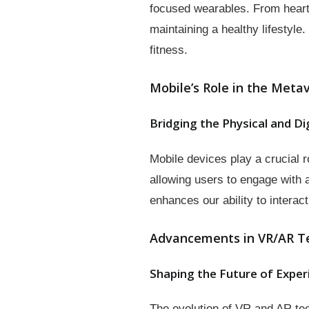
focused wearables. From heart 
maintaining a healthy lifestyle
fitness.
Mobile’s Role in the Meta
Bridging the Physical and Di
Mobile devices play a crucial 
allowing users to engage with
enhances our ability to intera
Advancements in VR/AR T
Shaping the Future of Exper
The evolution of VR and AR te