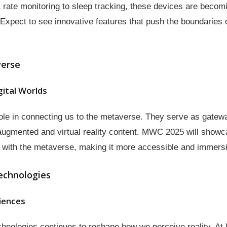
rate monitoring to sleep tracking, these devices are becomin
. Expect to see innovative features that push the boundaries 
verse
gital Worlds
role in connecting us to the metaverse. They serve as gatewa
 augmented and virtual reality content. MWC 2025 will show
ct with the metaverse, making it more accessible and immers
echnologies
iences
chnologies continues to reshape how we perceive reality. A