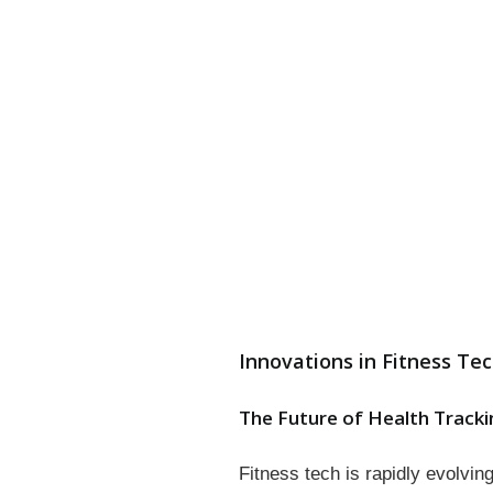
Innovations in Fitness Te
The Future of Health Tracki
Fitness tech is rapidly evolvi