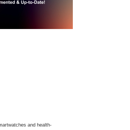
smartwatches and health-