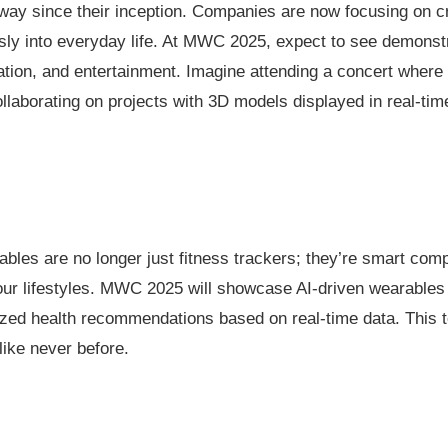
y since their inception. Companies are now focusing on cre
sly into everyday life. At MWC 2025, expect to see demonstr
ion, and entertainment. Imagine attending a concert where
ollaborating on projects with 3D models displayed in real-tim
ables are no longer just fitness trackers; they’re smart com
 our lifestyles. MWC 2025 will showcase AI-driven wearables 
alized health recommendations based on real-time data. Thi
like never before.