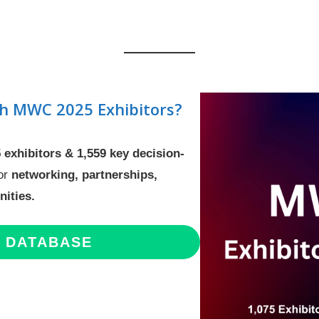
h MWC 2025 Exhibitors?
5 exhibitors & 1,559 key decision-
for
networking, partnerships,
ities.
E DATABASE