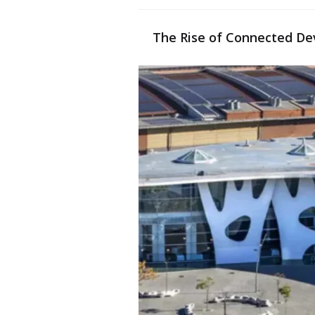
The Rise of Connected De