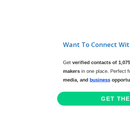
Want To Connect Wit
Get
verified contacts of 1,07
makers
in one place. Perfect 
media, and
business
opportun
GET TH