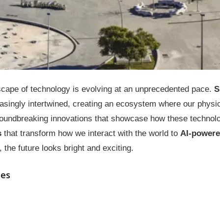
scape of technology is evolving at an unprecedented pace.
S
singly intertwined, creating an ecosystem where our physica
groundbreaking innovations that showcase how these technol
s
that transform how we interact with the world to
AI-powere
 the future looks bright and exciting.
ses