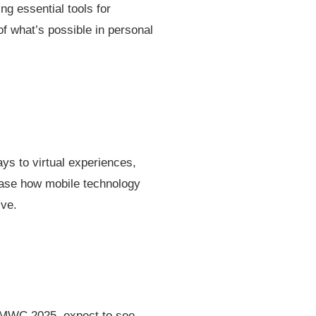
g essential tools for
of what’s possible in personal
ys to virtual experiences,
case how mobile technology
ive.
t MWC 2025, expect to see