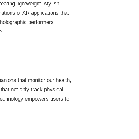
ating lightweight, stylish
ations of AR applications that
 holographic performers
e.
panions that monitor our health,
that not only track physical
s technology empowers users to