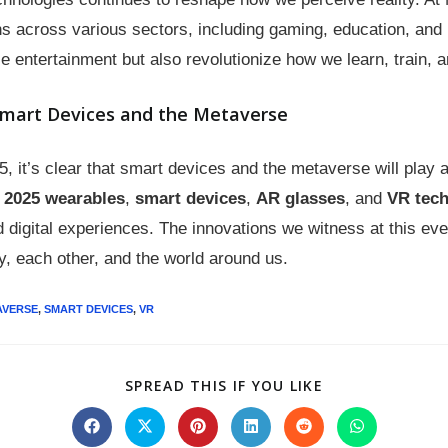
s across various sectors, including gaming, education, and
 entertainment but also revolutionize how we learn, train,
Smart Devices and the Metaverse
it’s clear that smart devices and the metaverse will play a 
2025 wearables
,
smart devices
,
AR glasses
, and
VR tech
 digital experiences. The innovations we witness at this eve
y, each other, and the world around us.
AVERSE
,
SMART DEVICES
,
VR
SPREAD THIS IF YOU LIKE