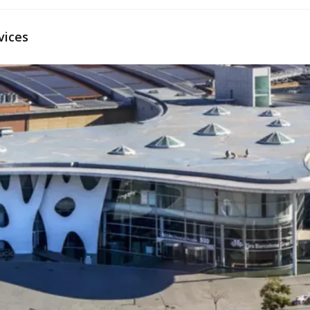
vices