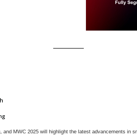
ch
ng
ng, and MWC 2025 will highlight the latest advancements in 