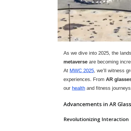
As we dive into 2025, the land
metaverse
are becoming increa
At
MWC 2025
, we’ll witness 
experiences. From
AR glasse
our
health
and fitness journeys,
Advancements in AR Glas
Revolutionizing Interaction