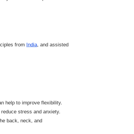
nciples from
India
, and assisted
help to improve flexibility.
 reduce stress and anxiety.
the back, neck, and