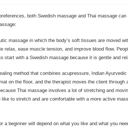
preferences, both Swedish massage and Thai massage can b
massage:
ic massage in which the body’s soft tissues are moved with
ople relax, ease muscle tension, and improve blood flow. Peo
to start with a Swedish massage because it is gentle and rel
healing method that combines acupressure, Indian Ayurvedic 
mat on the floor, and the therapist moves the client through a
Because Thai massage involves a lot of stretching and movin
ike to stretch and are comfortable with a more active mas
for a beginner will depend on what you like and what you n