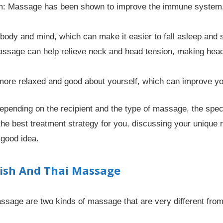
: Massage has been shown to improve the immune system, 
body and mind, which can make it easier to fall asleep and 
Massage can help relieve neck and head tension, making h
ore relaxed and good about yourself, which can improve your
 depending on the recipient and the type of massage, the sp
e best treatment strategy for you, discussing your unique 
 good idea.
ish And Thai Massage
age are two kinds of massage that are very different from