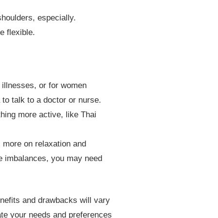
houlders, especially.
flexible.
 illnesses, or for women
o talk to a doctor or nurse.
ing more active, like Thai
 more on relaxation and
cle imbalances, you may need
nefits and drawbacks will vary
cate your needs and preferences