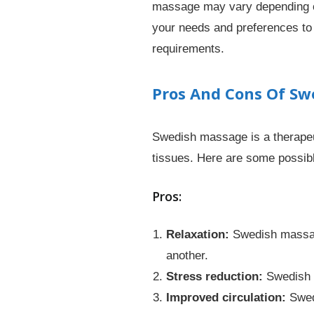
massage may vary depending on 
your needs and preferences to
requirements.
Pros And Cons Of S
Swedish massage is a therapeut
tissues. Here are some possi
Pros:
Relaxation:
Swedish massage
another.
Stress reduction:
Swedish m
Improved circulation:
Swedi