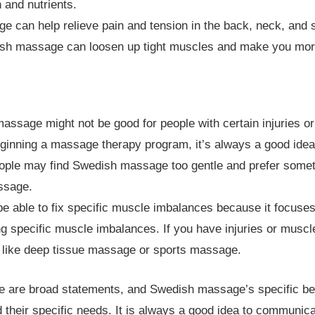
 and nutrients.
can help relieve pain and tension in the back, neck, and s
h massage can loosen up tight muscles and make you more 
assage might not be good for people with certain injuries or
ginning a massage therapy program, it’s always a good idea t
ple may find Swedish massage too gentle and prefer someth
ssage.
able to fix specific muscle imbalances because it focuses
ing specific muscle imbalances. If you have injuries or mus
, like deep tissue massage or sports massage.
hese are broad statements, and Swedish massage’s specific be
d their specific needs. It is always a good idea to communi