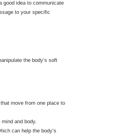
s a good idea to communicate
ssage to your specific
anipulate the body’s soft
 that move from one place to
 mind and body.
hich can help the body’s