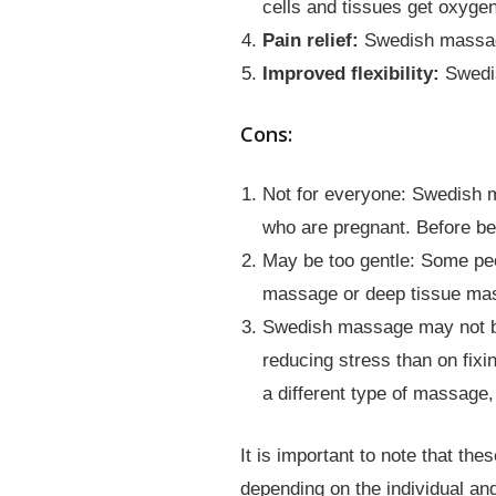
cells and tissues get oxygen
Pain relief:
Swedish massage 
Improved flexibility:
Swedis
Cons:
Not for everyone: Swedish m
who are pregnant. Before be
May be too gentle: Some peo
massage or deep tissue ma
Swedish massage may not be 
reducing stress than on fix
a different type of massage
It is important to note that t
depending on the individual an