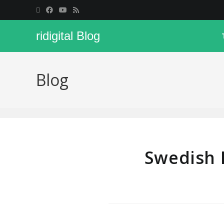
ridigital Blog
Blog
Swedish 