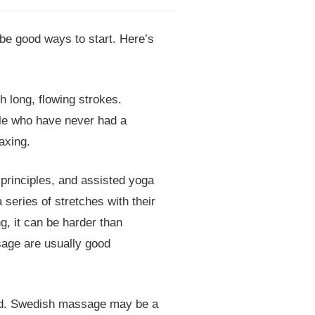
e good ways to start. Here’s
 long, flowing strokes.
ple who have never had a
axing.
principles, and assisted yoga
 series of stretches with their
g, it can be harder than
sage are usually good
eed. Swedish massage may be a