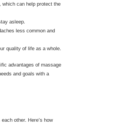
which can help protect the
stay asleep.
eadaches less common and
 quality of life as a whole.
ecific advantages of massage
needs and goals with a
 each other. Here’s how