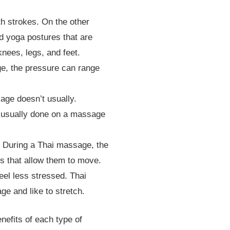
h strokes. On the other
d yoga postures that are
knees, legs, and feet.
e, the pressure can range
age doesn’t usually.
s usually done on a massage
 During a Thai massage, the
es that allow them to move.
el less stressed. Thai
e and like to stretch.
enefits of each type of