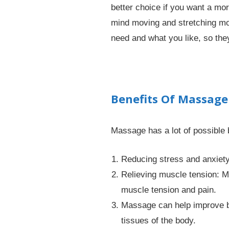
better choice if you want a mo
mind moving and stretching mor
need and what you like, so th
Benefits Of Massage
Massage has a lot of possible 
Reducing stress and anxiety
Relieving muscle tension: Ma
muscle tension and pain.
Massage can help improve bl
tissues of the body.