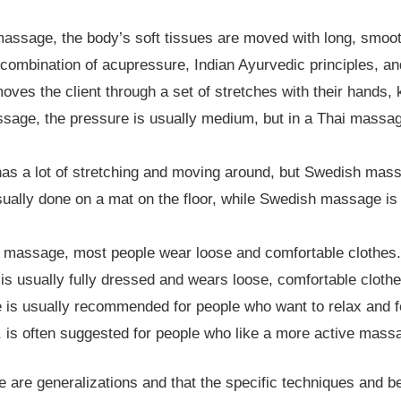
assage, the body’s soft tissues are moved with long, smoot
ombination of acupressure, Indian Ayurvedic principles, an
moves the client through a set of stretches with their hands, 
age, the pressure is usually medium, but in a Thai massag
s a lot of stretching and moving around, but Swedish mass
ually done on a mat on the floor, while Swedish massage i
massage, most people wear loose and comfortable clothes.
is usually fully dressed and wears loose, comfortable cloth
s usually recommended for people who want to relax and fe
 is often suggested for people who like a more active massag
ese are generalizations and that the specific techniques and b