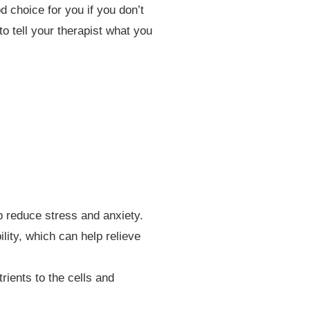
 choice for you if you don’t
o tell your therapist what you
 reduce stress and anxiety.
lity, which can help relieve
ients to the cells and