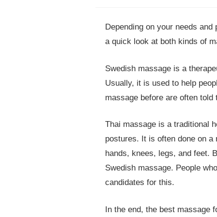
Depending on your needs and 
a quick look at both kinds of 
Swedish massage is a therapeut
Usually, it is used to help pe
massage before are often told 
Thai massage is a traditional 
postures. It is often done on a 
hands, knees, legs, and feet. 
Swedish massage. People who l
candidates for this.
In the end, the best massage 