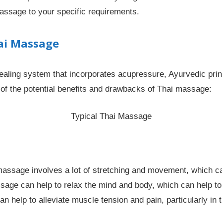
 massage to your specific requirements.
ai Massage
healing system that incorporates acupressure, Ayurvedic pri
of the potential benefits and drawbacks of Thai massage:
Typical Thai Massage
assage involves a lot of stretching and movement, which can 
age can help to relax the mind and body, which can help to
 help to alleviate muscle tension and pain, particularly in 