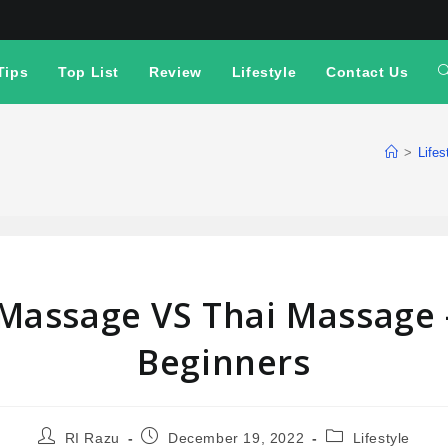
Tips
Top List
Review
Lifestyle
Contact Us
>
Lifes
Massage VS Thai Massage –
Beginners
RI Razu
December 19, 2022
Lifestyle