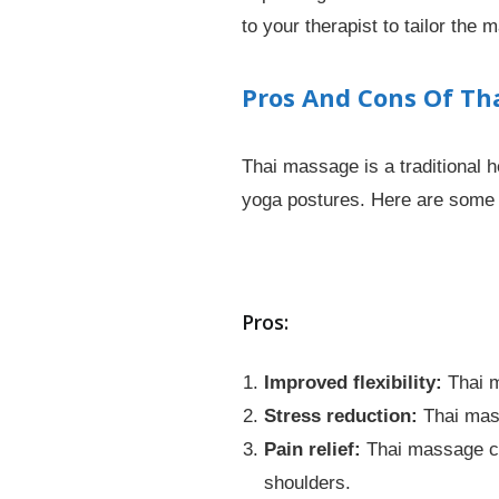
to your therapist to tailor the
Pros And Cons Of Th
Thai massage is a traditional 
yoga postures. Here are some 
Pros:
Improved flexibility:
Thai m
Stress reduction:
Thai mass
Pain relief:
Thai massage can
shoulders.