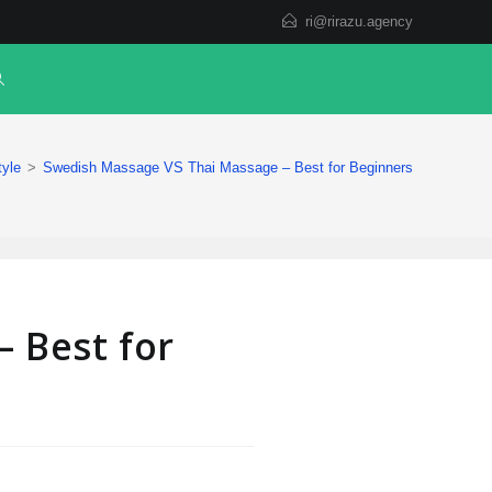
ri@rirazu.agency
tyle
>
Swedish Massage VS Thai Massage – Best for Beginners
 Best for