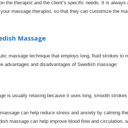
the therapist and the client’s specific needs. It is alway
 your massage therapist, so that they can customize the ma
wedish Massage
ic massage technique that employs long, fluid strokes to m
ble advantages and disadvantages of Swedish massage:
 is usually relaxing because it uses long, smooth strokes
assage can help reduce stress and anxiety by calming the
sh massage can help improve blood flow and circulation, w