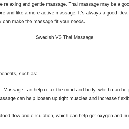
re relaxing and gentle massage. Thai massage may be a good
e and like a more active massage. It’s always a good idea t
ey can make the massage fit your needs.
Swedish VS Thai Massage
benefits, such as:
: Massage can help relax the mind and body, which can help
ssage can help loosen up tight muscles and increase flexibi
ood flow and circulation, which can help get oxygen and nutr