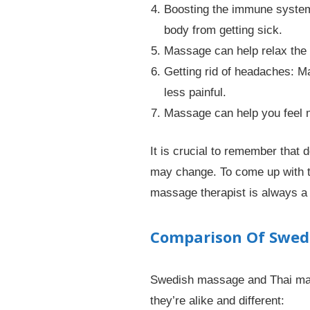
Boosting the immune system
body from getting sick.
Massage can help relax the 
Getting rid of headaches: 
less painful.
Massage can help you feel m
It is crucial to remember that
may change. To come up with th
massage therapist is always a
Comparison Of Swed
Swedish massage and Thai mass
they’re alike and different: