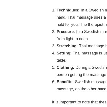
Techniques:
In a Swedish m
hand, Thai massage uses a c
held for you. The therapist 
Pressure:
In a Swedish mass
from light to deep.
Stretching:
Thai massage ha
Setting:
Thai massage is us
table.
Clothing:
During a Swedish 
person getting the massage 
Benefits:
Swedish massage i
massage, on the other hand,
It is important to note that th