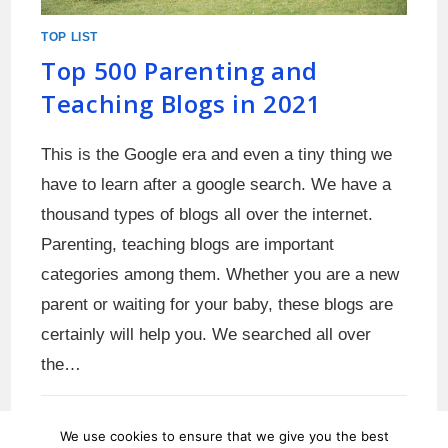
TOP LIST
Top 500 Parenting and
Teaching Blogs in 2021
This is the Google era and even a tiny thing we
have to learn after a google search. We have a
thousand types of blogs all over the internet.
Parenting, teaching blogs are important
categories among them. Whether you are a new
parent or waiting for your baby, these blogs are
certainly will help you. We searched all over
the…
0 COMMENTS
MAY 31, 2021
We use cookies to ensure that we give you the best