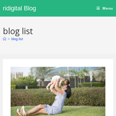
ridigital Blog
Menu
blog list
>
blog list