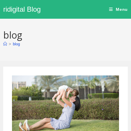
ridigital Blog
Menu
blog
>
blog