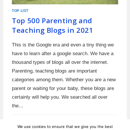
TOP LIST
Top 500 Parenting and
Teaching Blogs in 2021
This is the Google era and even a tiny thing we
have to learn after a google search. We have a
thousand types of blogs all over the internet.
Parenting, teaching blogs are important
categories among them. Whether you are a new
parent or waiting for your baby, these blogs are
certainly will help you. We searched all over
the…
0 COMMENTS
MAY 31, 2021
We use cookies to ensure that we give you the best