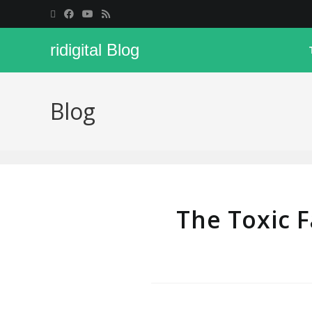
ridigital Blog
Blog
The Toxic 