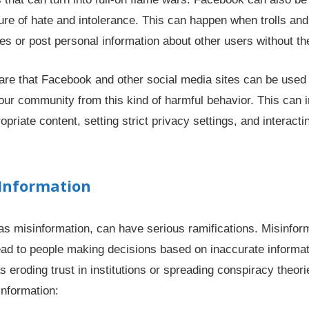
ture of hate and intolerance. This can happen when trolls an
s or post personal information about other users without th
aware that Facebook and other social media sites can be used
our community from this kind of harmful behavior. This can i
ropriate content, setting strict privacy settings, and interac
 Information
as misinformation, can have serious ramifications. Misinfor
lead to people making decisions based on inaccurate informat
eroding trust in institutions or spreading conspiracy theori
information: