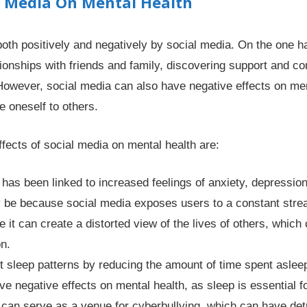
l Media On Mental Health
oth positively and negatively by social media. On the one h
ationships with friends and family, discovering support and 
 However, social media can also have negative effects on me
 oneself to others.
fects of social media on mental health are:
has been linked to increased feelings of anxiety, depression
y be because social media exposes users to a constant stre
it can create a distorted view of the lives of others, which c
on.
t sleep patterns by reducing the amount of time spent asleep
ve negative effects on mental health, as sleep is essential fo
 can serve as a venue for cyberbullying, which can have det