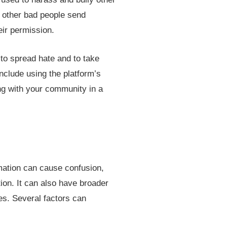
d other bad people send
eir permission.
 to spread hate and to take
nclude using the platform’s
ting with your community in a
mation can cause confusion,
ion. It can also have broader
es. Several factors can