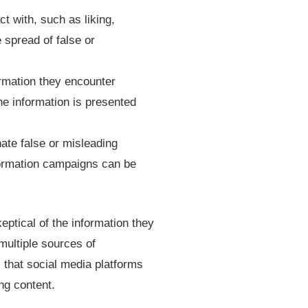
t with, such as liking,
 spread of false or
nformation they encounter
he information is presented
ate false or misleading
nformation campaigns can be
keptical of the information they
multiple sources of
l that social media platforms
ng content.