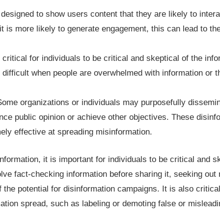
designed to show users content that they are likely to interac
t is more likely to generate engagement, this can lead to the
is critical for individuals to be critical and skeptical of the i
 difficult when people are overwhelmed with information or t
ome organizations or individuals may purposefully dissemin
uence public opinion or achieve other objectives. These disi
mely effective at spreading misinformation.
formation, it is important for individuals to be critical and s
lve fact-checking information before sharing it, seeking out 
the potential for disinformation campaigns. It is also critica
ation spread, such as labeling or demoting false or misleadi