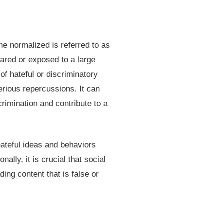
e normalized is referred to as
hared or exposed to a large
f hateful or discriminatory
erious repercussions. It can
rimination and contribute to a
hateful ideas and behaviors
lly, it is crucial that social
ing content that is false or