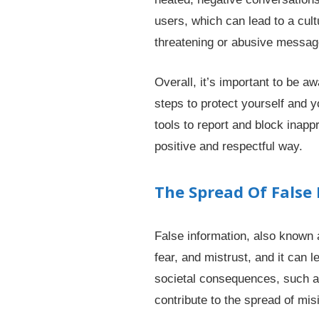
users, which can lead to a cul
threatening or abusive message
Overall, it’s important to be 
steps to protect yourself and y
tools to report and block inapp
positive and respectful way.
The Spread Of False
False information, also known 
fear, and mistrust, and it can 
societal consequences, such as 
contribute to the spread of mis