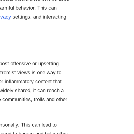
harmful behavior. This can
ivacy
settings, and interacting
post offensive or upsetting
xtremist views is one way to
or inflammatory content that
widely shared, it can reach a
e communities, trolls and other
rsonally. This can lead to
 used to harass and bully other