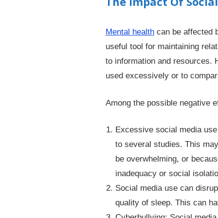
The Impact Of Socia
Mental health
can be affected b
useful tool for maintaining rel
to information and resources.
used excessively or to compare
Among the possible negative ef
Excessive social media use 
to several studies. This ma
be overwhelming, or because 
inadequacy or social isolati
Social media use can disrup
quality of sleep. This can ha
Cyberbullying: Social media