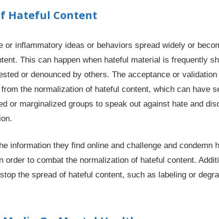
f Hateful Content
 or inflammatory ideas or behaviors spread widely or becom
ntent. This can happen when hateful material is frequently s
tested or denounced by others. The acceptance or validation o
 from the normalization of hateful content, which can have s
ed or marginalized groups to speak out against hate and disc
ion.
the information they find online and challenge and condemn 
rder to combat the normalization of hateful content. Additiona
stop the spread of hateful content, such as labeling or degrad