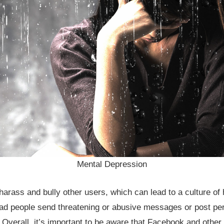
Mental Depression
arass and bully other users, which can lead to a culture of 
ad people send threatening or abusive messages or post per
. Overall, it’s important to be aware that Facebook and other