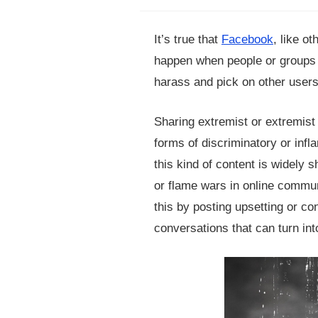
It’s true that
Facebook
, like ot
happen when people or groups us
harass and pick on other users
Sharing extremist or extremist
forms of discriminatory or inf
this kind of content is widely s
or flame wars in online commun
this by posting upsetting or co
conversations that can turn int