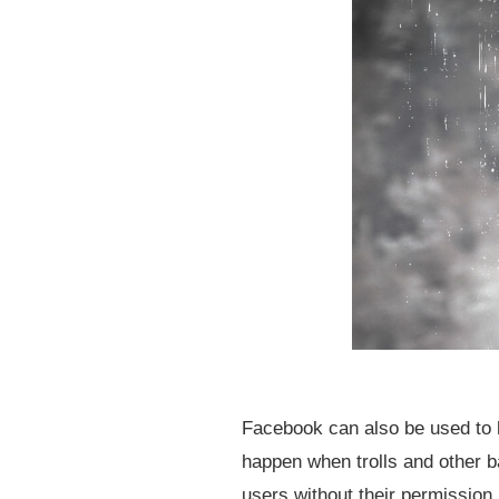
Facebook can also be used to h
happen when trolls and other b
users without their permission