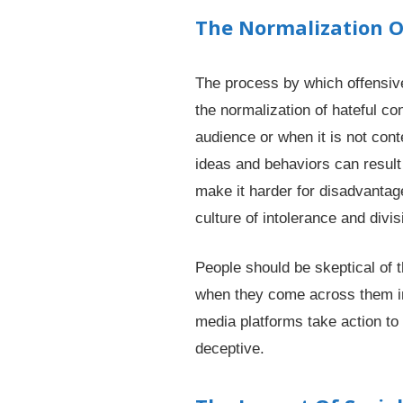
The Normalization O
The process by which offensive
the normalization of hateful co
audience or when it is not con
ideas and behaviors can result
make it harder for disadvantag
culture of intolerance and divis
People should be skeptical of 
when they come across them in o
media platforms take action to 
deceptive.