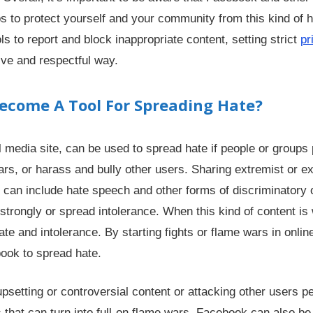
ps to protect yourself and your community from this kind of 
ls to report and block inappropriate content, setting strict
pr
ive and respectful way.
come A Tool For Spreading Hate?
 media site, can be used to spread hate if people or groups 
wars, or harass and bully other users. Sharing extremist or e
can include hate speech and other forms of discriminatory 
trongly or spread intolerance. When this kind of content is 
ate and intolerance. By starting fights or flame wars in onlin
ook to spread hate.
psetting or controversial content or attacking other users pe
 that can turn into full-on flame wars. Facebook can also be