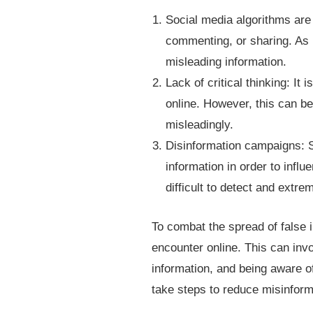
Social media algorithms are 
commenting, or sharing. As i
misleading information.
Lack of critical thinking: It 
online. However, this can be
misleadingly.
Disinformation campaigns: S
information in order to infl
difficult to detect and extre
To combat the spread of false in
encounter online. This can invo
information, and being aware of 
take steps to reduce misinform