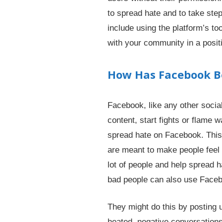
to spread hate and to take ste
include using the platform’s too
with your community in a posit
How Has Facebook Be
Facebook, like any other social
content, start fights or flame 
spread hate on Facebook. This 
are meant to make people feel s
lot of people and help spread h
bad people can also use Faceb
They might do this by posting u
heated, negative conversations