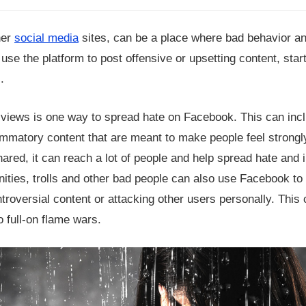
her
social media
sites, can be a place where bad behavior an
e the platform to post offensive or upsetting content, start 
.
 views is one way to spread hate on Facebook. This can inc
lammatory content that are meant to make people feel strong
hared, it can reach a lot of people and help spread hate and i
ities, trolls and other bad people can also use Facebook to
ntroversial content or attacking other users personally. This
o full-on flame wars.