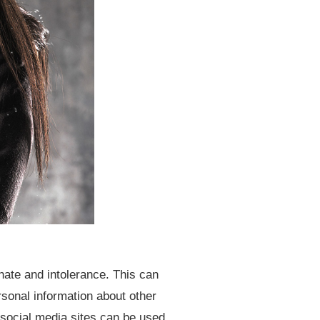
hate and intolerance. This can
sonal information about other
 social media sites can be used