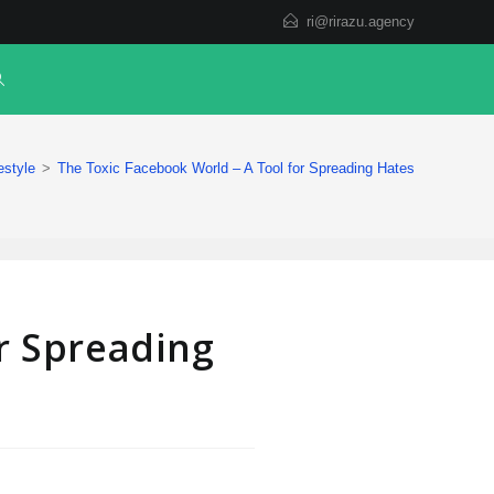
ri@rirazu.agency
estyle
>
The Toxic Facebook World – A Tool for Spreading Hates
r Spreading