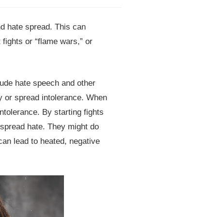
d hate spread. This can
fights or “flame wars,” or
lude hate speech and other
ly or spread intolerance. When
ntolerance. By starting fights
 spread hate. They might do
 can lead to heated, negative