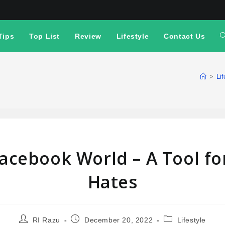
Tips
Top List
Review
Lifestyle
Contact Us
>
Lif
Facebook World – A Tool fo
Hates
RI Razu
December 20, 2022
Lifestyle