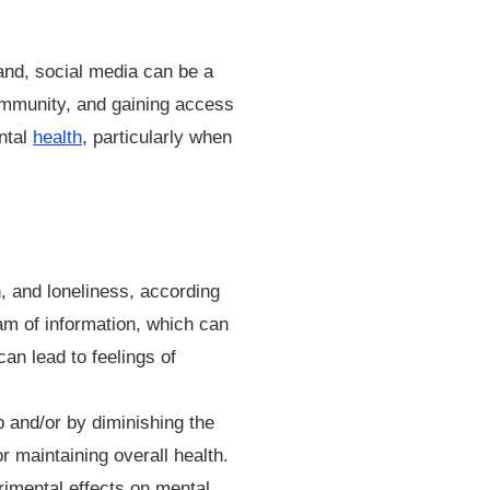
and, social media can be a
community, and gaining access
ntal
health
, particularly when
, and loneliness, according
am of information, which can
an lead to feelings of
 and/or by diminishing the
r maintaining overall health.
rimental effects on mental