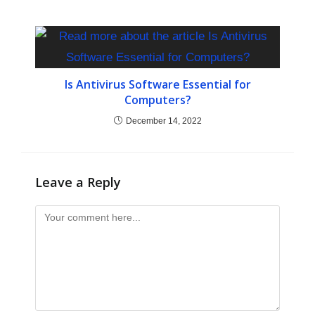
Is Antivirus Software Essential for
Computers?
December 14, 2022
Leave a Reply