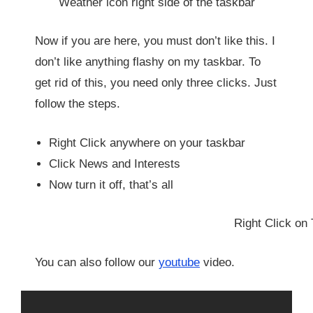
Weather icon right side of the taskbar
Now if you are here, you must don’t like this. I
don’t like anything flashy on my taskbar. To
get rid of this, you need only three clicks. Just
follow the steps.
Right Click anywhere on your taskbar
Click News and Interests
Now turn it off, that’s all
Right Click on 
You can also follow our
youtube
video.