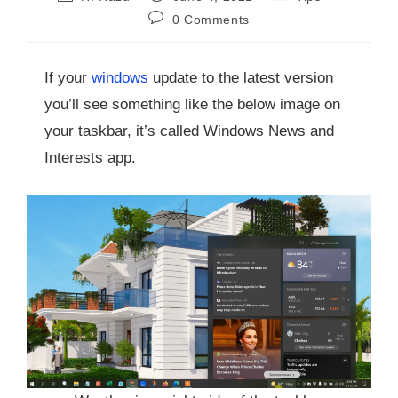
0 Comments
If your
windows
update to the latest version
you’ll see something like the below image on
your taskbar, it’s called Windows News and
Interests app.