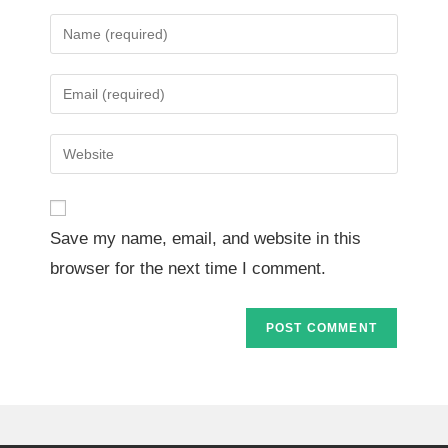
Save my name, email, and website in this
browser for the next time I comment.