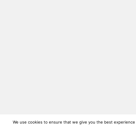
We use cookies to ensure that we give you the best experience on