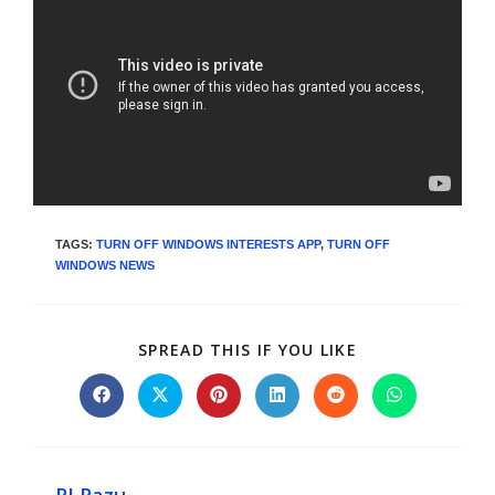
TAGS
:
TURN OFF WINDOWS INTERESTS APP
,
TURN OFF
WINDOWS NEWS
SPREAD THIS IF YOU LIKE
RI Razu