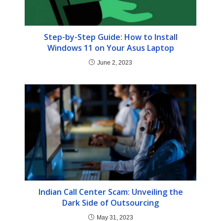
Step-by-Step Guide: How to Install
Windows 11 on Your Asus Laptop
June 2, 2023
Indian Call Center Scam: Unveiling the
Dark Side of Outsourcing
May 31, 2023