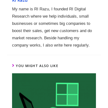
My name is RI Razu, I founded RI Digital
Research where we help individuals, small
businesses or sometimes big companies to
boost their sales, get new customers and do
market research. Beside handling my
company works, I also write here regularly.
YOU MIGHT ALSO LIKE