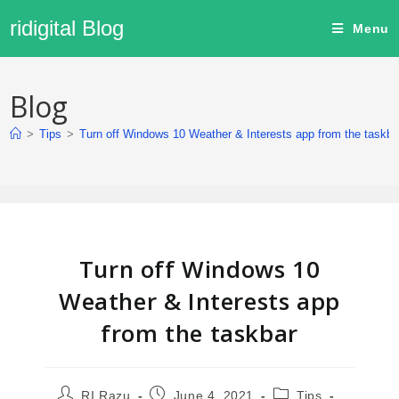
ridigital Blog
Menu
Blog
>
Tips
>
Turn off Windows 10 Weather & Interests app from the taskba
Turn off Windows 10
Weather & Interests app
from the taskbar
RI Razu
June 4, 2021
Tips