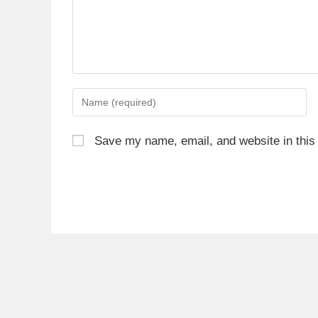
Save my name, email, and website in this