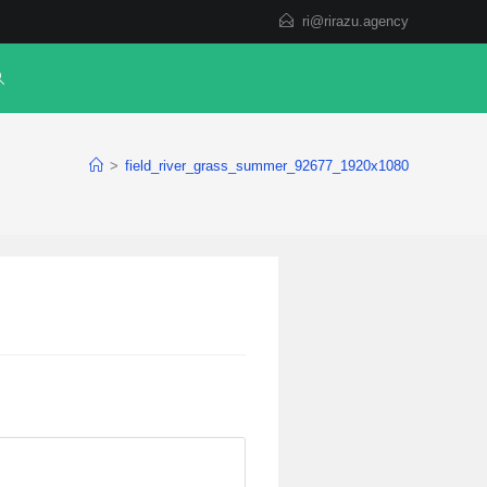
ri@rirazu.agency
>
field_river_grass_summer_92677_1920x1080