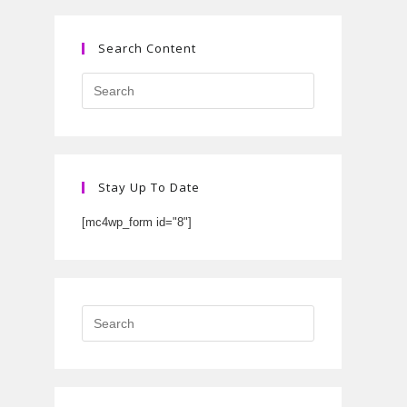
Search Content
Stay Up To Date
[mc4wp_form id="8"]