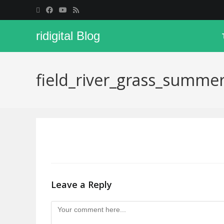
ridigital Blog
field_river_grass_summ
Leave a Reply