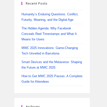
Recent Posts
Humanity’s Enduring Questions: Conflict,
Futurity, Meaning, and the Digital Age
The Hidden Agenda: Why Facebook
Conceals Reel Timestamps and What It
Means for Users
MWC 2025 Innovations: Game-Changing
Tech Unveiled in Barcelona
Smart Devices and the Metaverse: Shaping
the Future at MWC 2025
How to Get MWC 2025 Passes: A Complete
Guide for Attendees
Archives