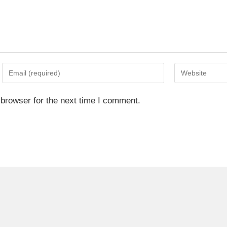
 browser for the next time I comment.