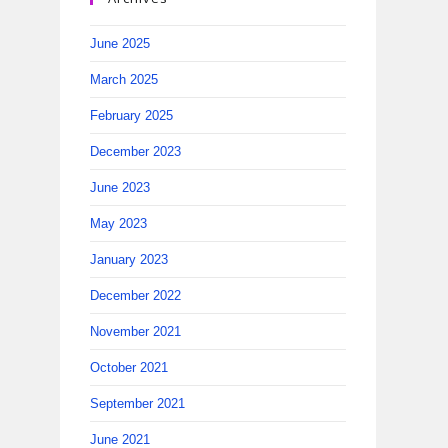
June 2025
March 2025
February 2025
December 2023
June 2023
May 2023
January 2023
December 2022
November 2021
October 2021
September 2021
June 2021