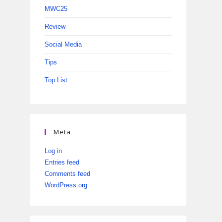
MWC25
Review
Social Media
Tips
Top List
Meta
Log in
Entries feed
Comments feed
WordPress.org