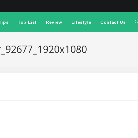
Tips
Top List
Review
Lifestyle
Contact Us
er_92677_1920x1080