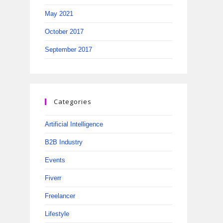
May 2021
October 2017
September 2017
Categories
Artificial Intelligence
B2B Industry
Events
Fiverr
Freelancer
Lifestyle