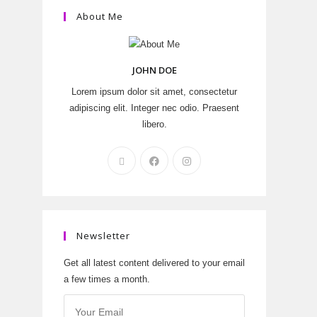
About Me
JOHN DOE
Lorem ipsum dolor sit amet, consectetur
adipiscing elit. Integer nec odio. Praesent
libero.
Newsletter
Get all latest content delivered to your email
a few times a month.