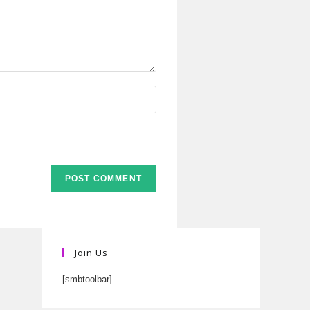
Join Us
[smbtoolbar]