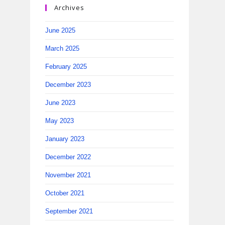
Archives
June 2025
March 2025
February 2025
December 2023
June 2023
May 2023
January 2023
December 2022
November 2021
October 2021
September 2021