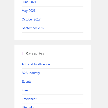
June 2021
May 2021
October 2017
September 2017
Categories
Artificial Intelligence
B2B Industry
Events
Fiverr
Freelancer
Lifestyle