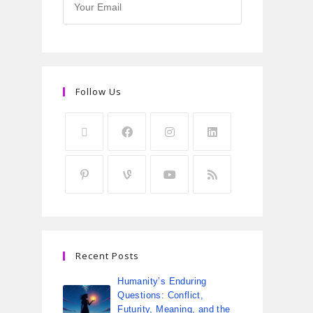
Follow Us
Recent Posts
Humanity’s Enduring
Questions: Conflict,
Futurity, Meaning, and the