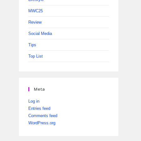
MWC25
Review
Social Media
Tips
Top List
Meta
Log in
Entries feed
Comments feed
WordPress.org