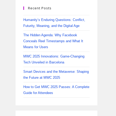
Recent Posts
Humanity’s Enduring Questions: Conflict,
Futurity, Meaning, and the Digital Age
The Hidden Agenda: Why Facebook
Conceals Reel Timestamps and What It
Means for Users
MWC 2025 Innovations: Game-Changing
Tech Unveiled in Barcelona
Smart Devices and the Metaverse: Shaping
the Future at MWC 2025
How to Get MWC 2025 Passes: A Complete
Guide for Attendees