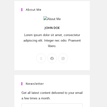
About Me
JOHN DOE
Lorem ipsum dolor sit amet, consectetur
adipiscing elit. Integer nec odio. Praesent
libero.
Newsletter
Get all latest content delivered to your email
a few times a month.