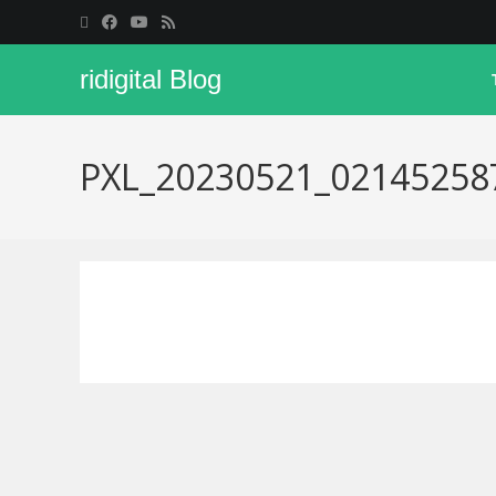
ridigital Blog
PXL_20230521_02145258