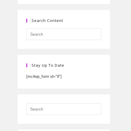
Search Content
Stay Up To Date
[mc4wp_form id="8"]