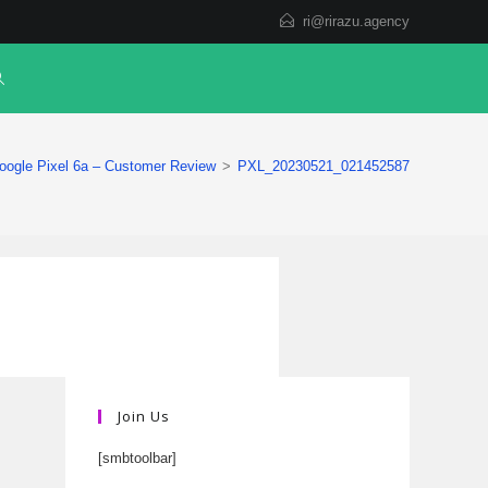
ri@rirazu.agency
oogle Pixel 6a – Customer Review
>
PXL_20230521_021452587
Join Us
[smbtoolbar]