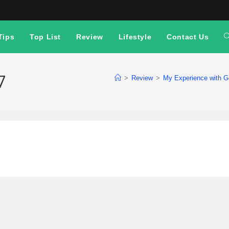
Tips
Top List
Review
Lifestyle
Contact Us
7
>
Review
>
My Experience with G