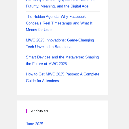
Futurity, Meaning, and the Digital Age
The Hidden Agenda: Why Facebook
Conceals Reel Timestamps and What It
Means for Users
MWC 2025 Innovations: Game-Changing
Tech Unveiled in Barcelona
Smart Devices and the Metaverse: Shaping
the Future at MWC 2025
How to Get MWC 2025 Passes: A Complete
Guide for Attendees
Archives
June 2025