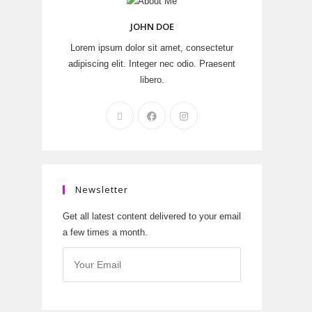
JOHN DOE
Lorem ipsum dolor sit amet, consectetur
adipiscing elit. Integer nec odio. Praesent
libero.
Newsletter
Get all latest content delivered to your email
a few times a month.