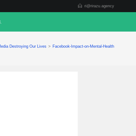
ri@rirazu.agency
edia Destroying Our Lives
>
Facebook-Impact-on-Mental-Health