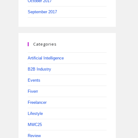
October 2017
September 2017
Categories
Artificial Intelligence
B2B Industry
Events
Fiverr
Freelancer
Lifestyle
MWC25
Review