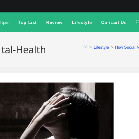
Tips
Top List
Review
Lifestyle
Contact Us
tal-Health
>
Lifestyle
>
How Social M