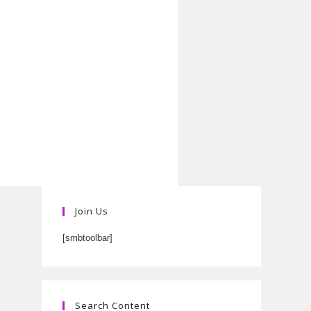
Join Us
[smbtoolbar]
Search Content