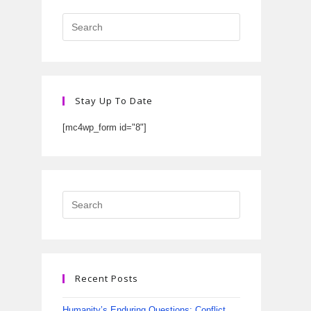
Stay Up To Date
[mc4wp_form id="8"]
Recent Posts
Humanity’s Enduring Questions: Conflict,