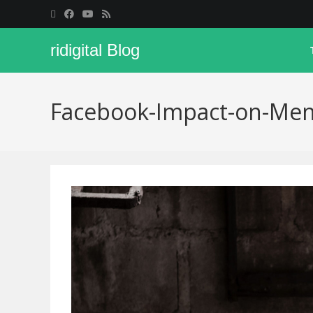
ridigital Blog
Facebook-Impact-on-Men