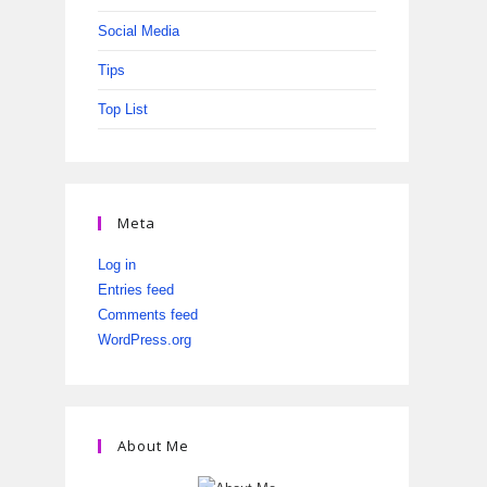
Social Media
Tips
Top List
Meta
Log in
Entries feed
Comments feed
WordPress.org
About Me