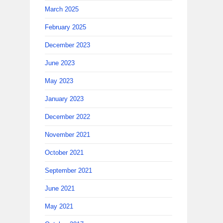
March 2025
February 2025
December 2023
June 2023
May 2023
January 2023
December 2022
November 2021
October 2021
September 2021
June 2021
May 2021