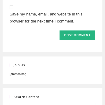
Save my name, email, and website in this
browser for the next time I comment.
Join Us
[smbtoolbar]
Search Content