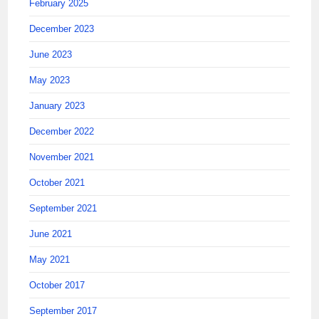
February 2025
December 2023
June 2023
May 2023
January 2023
December 2022
November 2021
October 2021
September 2021
June 2021
May 2021
October 2017
September 2017