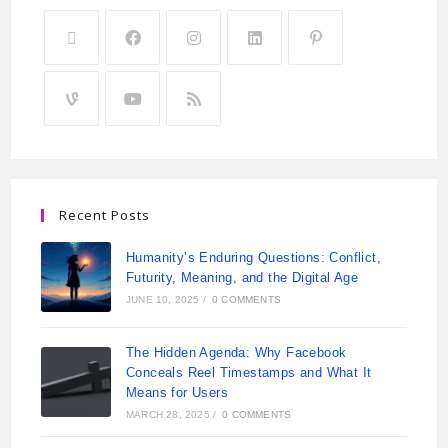
Recent Posts
Humanity’s Enduring Questions: Conflict,
Futurity, Meaning, and the Digital Age
JUNE 10, 2025
/
0 COMMENTS
The Hidden Agenda: Why Facebook
Conceals Reel Timestamps and What It
Means for Users
MARCH 28, 2025
/
0 COMMENTS