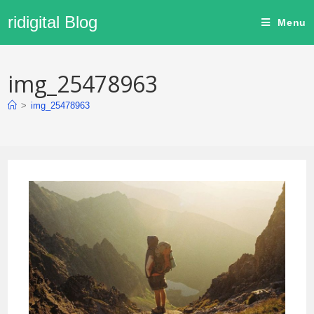
ridigital Blog
Menu
img_25478963
>
img_25478963