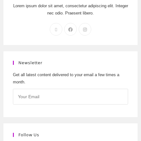
Lorem ipsum dolor sit amet, consectetur adipiscing elit. Integer
nec odio. Praesent libero.
Newsletter
Get all latest content delivered to your email a few times a
month.
Follow Us