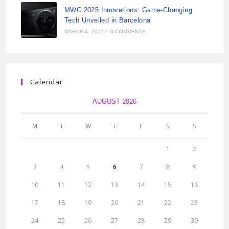
MWC 2025 Innovations: Game-Changing
Tech Unveiled in Barcelona
MARCH 4, 2025
/
0 COMMENTS
Calendar
AUGUST 2026
M
T
W
T
F
S
S
1
2
3
4
5
6
7
8
9
10
11
12
13
14
15
16
17
18
19
20
21
22
23
24
25
26
27
28
29
30