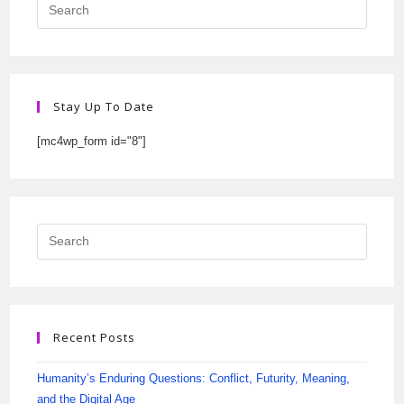
Stay Up To Date
[mc4wp_form id="8"]
Recent Posts
Humanity’s Enduring Questions: Conflict, Futurity, Meaning,
and the Digital Age