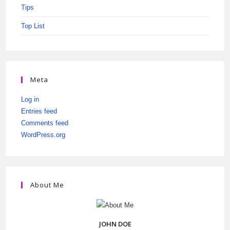
Tips
Top List
Meta
Log in
Entries feed
Comments feed
WordPress.org
About Me
JOHN DOE