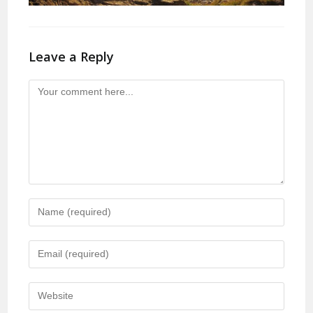
Leave a Reply