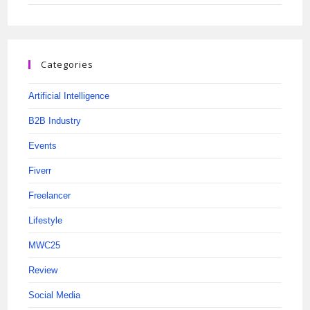
Categories
Artificial Intelligence
B2B Industry
Events
Fiverr
Freelancer
Lifestyle
MWC25
Review
Social Media