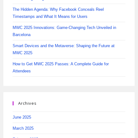
The Hidden Agenda: Why Facebook Conceals Reel
Timestamps and What It Means for Users
MWC 2025 Innovations: Game-Changing Tech Unveiled in
Barcelona
Smart Devices and the Metaverse: Shaping the Future at
MWC 2025
How to Get MWC 2025 Passes: A Complete Guide for
Attendees
Archives
June 2025
March 2025