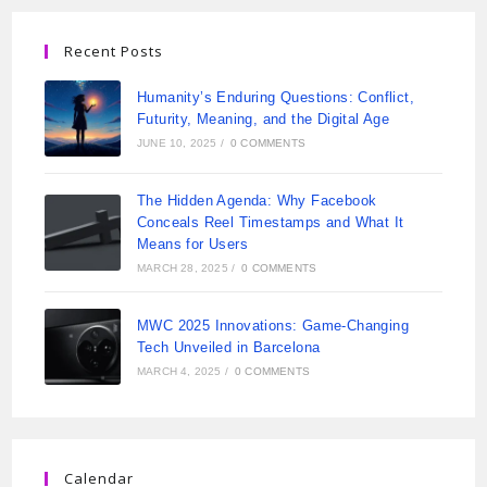
Recent Posts
Humanity’s Enduring Questions: Conflict,
Futurity, Meaning, and the Digital Age
JUNE 10, 2025
/
0 COMMENTS
The Hidden Agenda: Why Facebook
Conceals Reel Timestamps and What It
Means for Users
MARCH 28, 2025
/
0 COMMENTS
MWC 2025 Innovations: Game-Changing
Tech Unveiled in Barcelona
MARCH 4, 2025
/
0 COMMENTS
Calendar