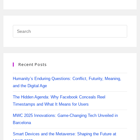
Recent Posts
Humanity’s Enduring Questions: Conflict, Futurity, Meaning,
and the Digital Age
The Hidden Agenda: Why Facebook Conceals Reel
Timestamps and What It Means for Users
MWC 2025 Innovations: Game-Changing Tech Unveiled in
Barcelona
Smart Devices and the Metaverse: Shaping the Future at