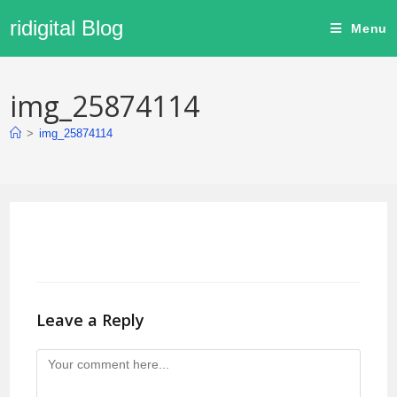
ridigital Blog
Menu
img_25874114
>
img_25874114
Leave a Reply