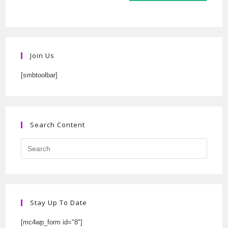
Join Us
[smbtoolbar]
Search Content
Stay Up To Date
[mc4wp_form id="8"]