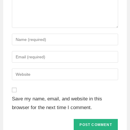
Save my name, email, and website in this
browser for the next time I comment.