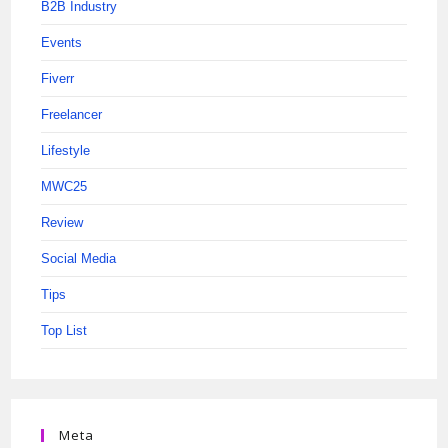
B2B Industry
Events
Fiverr
Freelancer
Lifestyle
MWC25
Review
Social Media
Tips
Top List
Meta