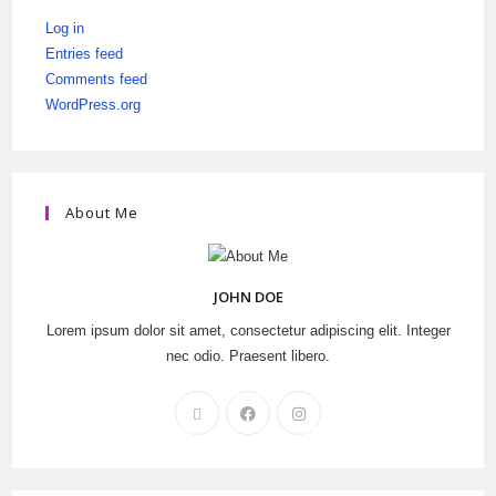
Log in
Entries feed
Comments feed
WordPress.org
About Me
JOHN DOE
Lorem ipsum dolor sit amet, consectetur adipiscing elit. Integer
nec odio. Praesent libero.