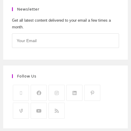
Newsletter
Get all latest content delivered to your email a few times a
month.
Follow Us