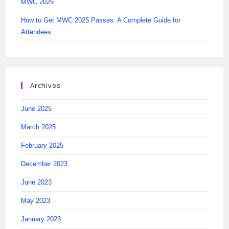
MWC 2025
How to Get MWC 2025 Passes: A Complete Guide for
Attendees
Archives
June 2025
March 2025
February 2025
December 2023
June 2023
May 2023
January 2023