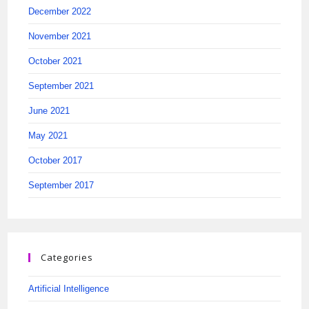
December 2022
November 2021
October 2021
September 2021
June 2021
May 2021
October 2017
September 2017
Categories
Artificial Intelligence