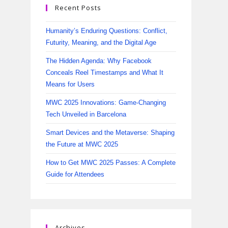
Recent Posts
Humanity’s Enduring Questions: Conflict,
Futurity, Meaning, and the Digital Age
The Hidden Agenda: Why Facebook
Conceals Reel Timestamps and What It
Means for Users
MWC 2025 Innovations: Game-Changing
Tech Unveiled in Barcelona
Smart Devices and the Metaverse: Shaping
the Future at MWC 2025
How to Get MWC 2025 Passes: A Complete
Guide for Attendees
Archives