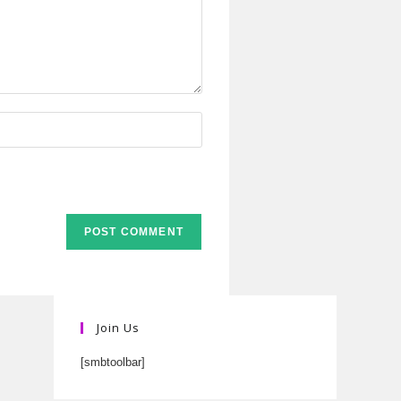
Join Us
[smbtoolbar]