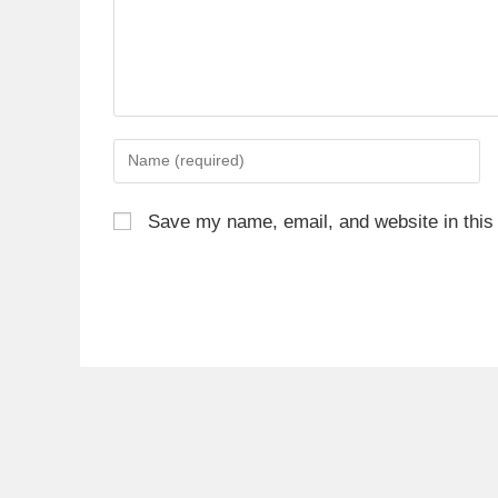
Save my name, email, and website in this