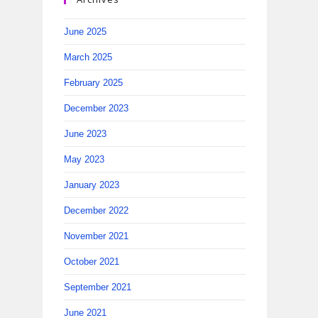
June 2025
March 2025
February 2025
December 2023
June 2023
May 2023
January 2023
December 2022
November 2021
October 2021
September 2021
June 2021