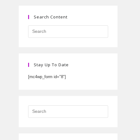
Search Content
Stay Up To Date
[mc4wp_form id="8"]