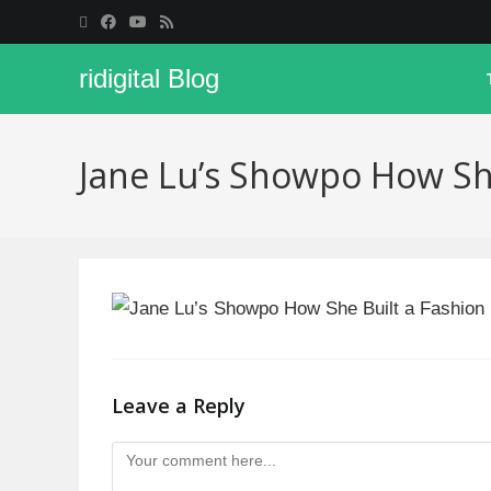
ridigital Blog
Jane Lu’s Showpo How Sh
Leave a Reply