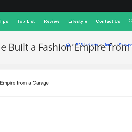
Tips
Top List
Review
Lifestyle
Contact Us
e Built a Fashion Empire from
>
B2B Industry
>
Jane Lu Showpo: