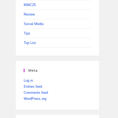
MWC25
Review
Social Media
Tips
Top List
Meta
Log in
Entries feed
Comments feed
WordPress.org