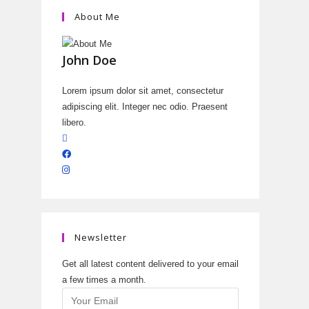
About Me
John Doe
Lorem ipsum dolor sit amet, consectetur
adipiscing elit. Integer nec odio. Praesent
libero.
Newsletter
Get all latest content delivered to your email
a few times a month.