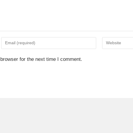
 browser for the next time I comment.