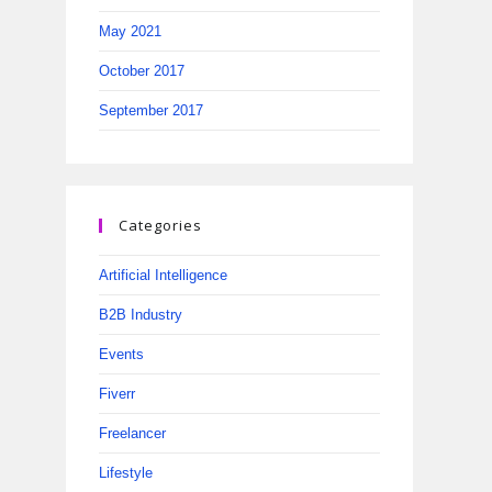
May 2021
October 2017
September 2017
Categories
Artificial Intelligence
B2B Industry
Events
Fiverr
Freelancer
Lifestyle