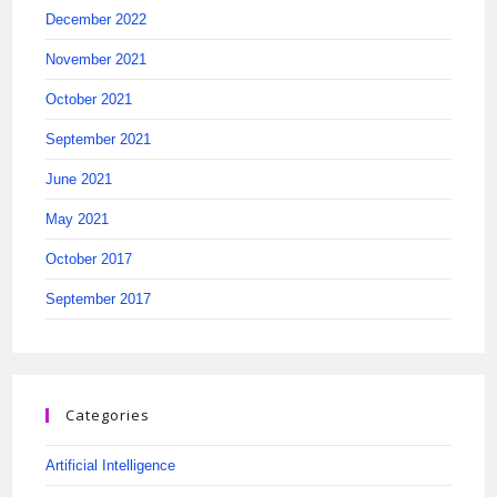
December 2022
November 2021
October 2021
September 2021
June 2021
May 2021
October 2017
September 2017
Categories
Artificial Intelligence