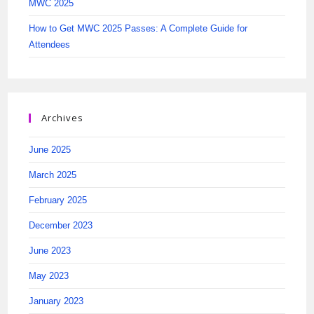
MWC 2025
How to Get MWC 2025 Passes: A Complete Guide for
Attendees
Archives
June 2025
March 2025
February 2025
December 2023
June 2023
May 2023
January 2023