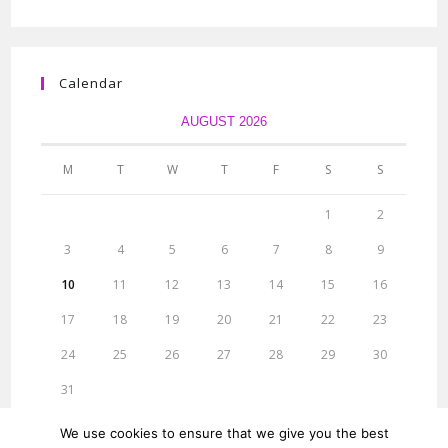
Calendar
AUGUST 2026
M
T
W
T
F
S
S
1
2
3
4
5
6
7
8
9
10
11
12
13
14
15
16
17
18
19
20
21
22
23
24
25
26
27
28
29
30
31
« Jun
We use cookies to ensure that we give you the best