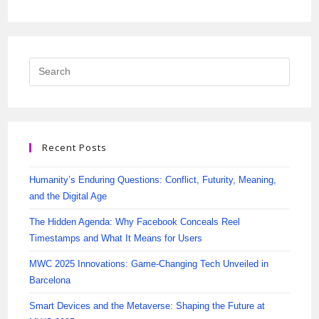
Recent Posts
Humanity’s Enduring Questions: Conflict, Futurity, Meaning,
and the Digital Age
The Hidden Agenda: Why Facebook Conceals Reel
Timestamps and What It Means for Users
MWC 2025 Innovations: Game-Changing Tech Unveiled in
Barcelona
Smart Devices and the Metaverse: Shaping the Future at