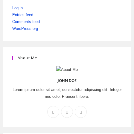
Log in
Entries feed
Comments feed
WordPress.org
About Me
JOHN DOE
Lorem ipsum dolor sit amet, consectetur adipiscing elit. Integer
nec odio. Praesent libero.