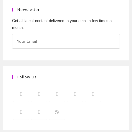
Newsletter
Get all latest content delivered to your email a few times a
month.
Follow Us