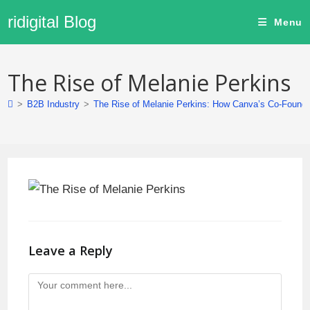
ridigital Blog
Menu
The Rise of Melanie Perkins
>
B2B Industry
>
The Rise of Melanie Perkins: How Canva’s Co-Founder
Leave a Reply