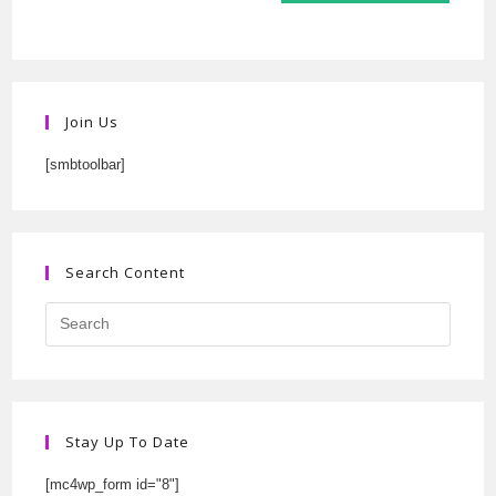
Join Us
[smbtoolbar]
Search Content
Stay Up To Date
[mc4wp_form id="8"]