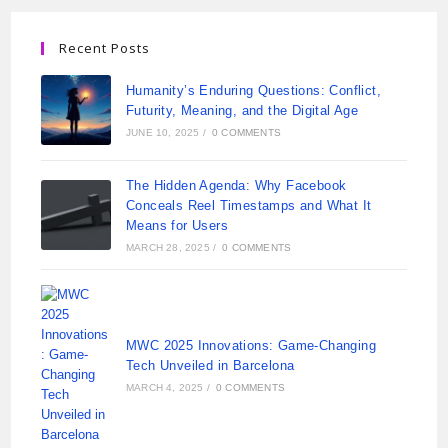
Recent Posts
Humanity’s Enduring Questions: Conflict,
Futurity, Meaning, and the Digital Age
JUNE 10, 2025
/
0 COMMENTS
The Hidden Agenda: Why Facebook
Conceals Reel Timestamps and What It
Means for Users
MARCH 28, 2025
/
0 COMMENTS
MWC 2025 Innovations: Game-Changing
Tech Unveiled in Barcelona
MARCH 4, 2025
/
0 COMMENTS