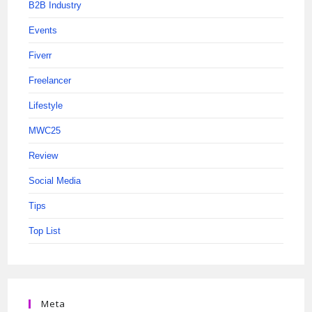
B2B Industry
Events
Fiverr
Freelancer
Lifestyle
MWC25
Review
Social Media
Tips
Top List
Meta