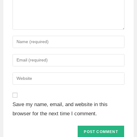
Save my name, email, and website in this
browser for the next time I comment.