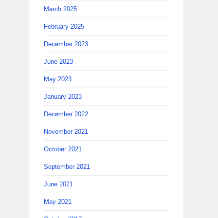
March 2025
February 2025
December 2023
June 2023
May 2023
January 2023
December 2022
November 2021
October 2021
September 2021
June 2021
May 2021