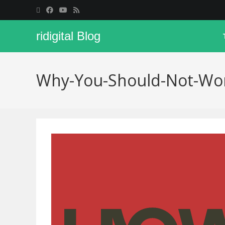
ridigital Blog
Why-You-Should-Not-Work