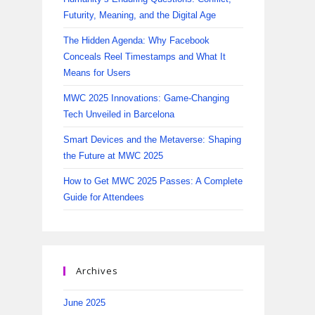
Futurity, Meaning, and the Digital Age
The Hidden Agenda: Why Facebook
Conceals Reel Timestamps and What It
Means for Users
MWC 2025 Innovations: Game-Changing
Tech Unveiled in Barcelona
Smart Devices and the Metaverse: Shaping
the Future at MWC 2025
How to Get MWC 2025 Passes: A Complete
Guide for Attendees
Archives
June 2025