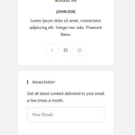
JOHN DOE
Lorem ipsum dolor sit amet, consectetur
adipiscing elit. Integer nec odio. Praesent
libero.
Newsletter
Get all latest content delivered to your email
a few times a month.