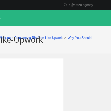
ri@rirazu.agency
Like-Upwork
ork on a Freelancing Platform Like Upwork
>
Why-You-Should-Not-Work-on-