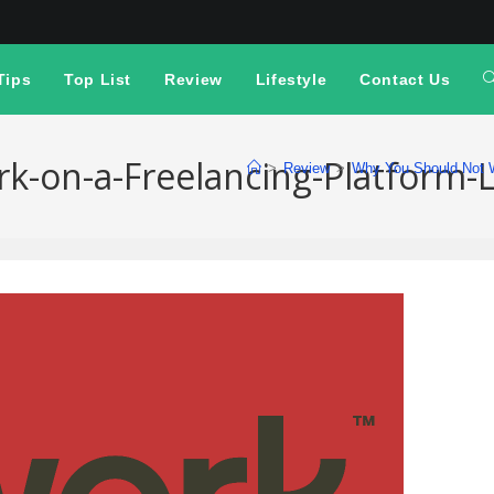
Tips
Top List
Review
Lifestyle
Contact Us
-on-a-Freelancing-Platform-
>
Review
>
Why You Should Not W