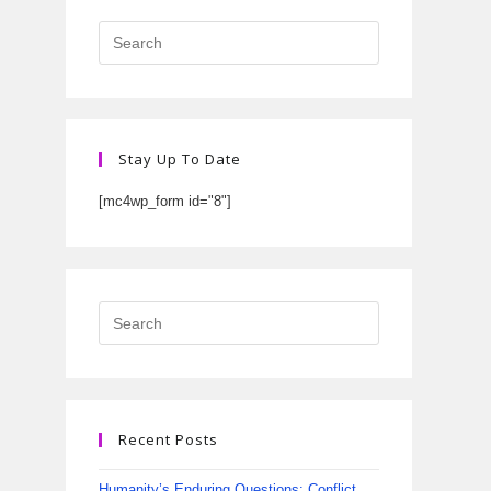
Stay Up To Date
[mc4wp_form id="8"]
Recent Posts
Humanity’s Enduring Questions: Conflict,