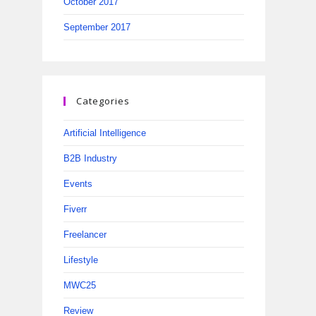
October 2017
September 2017
Categories
Artificial Intelligence
B2B Industry
Events
Fiverr
Freelancer
Lifestyle
MWC25
Review