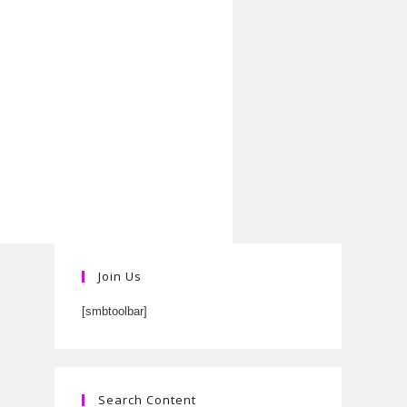
Join Us
[smbtoolbar]
Search Content