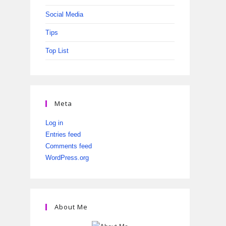
Social Media
Tips
Top List
Meta
Log in
Entries feed
Comments feed
WordPress.org
About Me