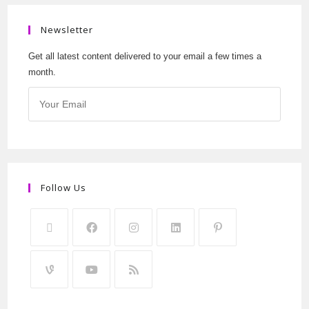
Newsletter
Get all latest content delivered to your email a few times a
month.
Follow Us