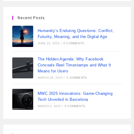
Recent Posts
Humanity’s Enduring Questions: Conflict,
Futurity, Meaning, and the Digital Age
JUNE 10, 2025
/
0 COMMENTS
The Hidden Agenda: Why Facebook
Conceals Reel Timestamps and What It
Means for Users
MARCH 28, 2025
/
0 COMMENTS
MWC 2025 Innovations: Game-Changing
Tech Unveiled in Barcelona
MARCH 4, 2025
/
0 COMMENTS