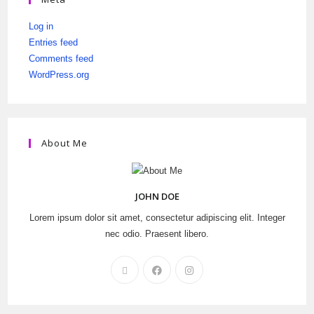
Log in
Entries feed
Comments feed
WordPress.org
About Me
JOHN DOE
Lorem ipsum dolor sit amet, consectetur adipiscing elit. Integer
nec odio. Praesent libero.