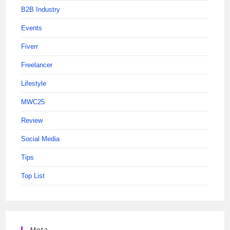
B2B Industry
Events
Fiverr
Freelancer
Lifestyle
MWC25
Review
Social Media
Tips
Top List
Meta