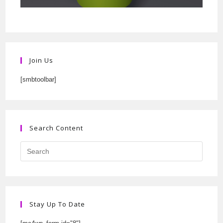
Join Us
[smbtoolbar]
Search Content
Stay Up To Date