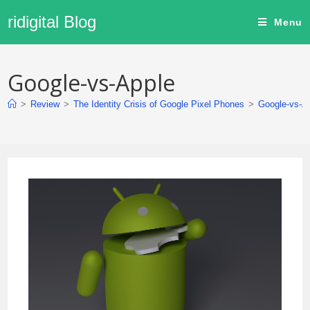
ridigital Blog
Menu
Google-vs-Apple
>
Review
>
The Identity Crisis of Google Pixel Phones
>
Google-vs-A