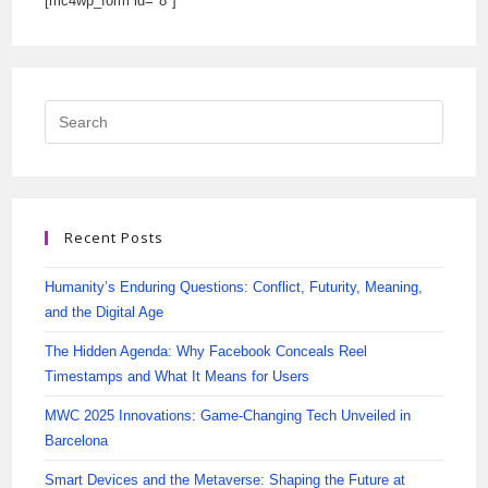
[mc4wp_form id="8"]
Recent Posts
Humanity’s Enduring Questions: Conflict, Futurity, Meaning,
and the Digital Age
The Hidden Agenda: Why Facebook Conceals Reel
Timestamps and What It Means for Users
MWC 2025 Innovations: Game-Changing Tech Unveiled in
Barcelona
Smart Devices and the Metaverse: Shaping the Future at