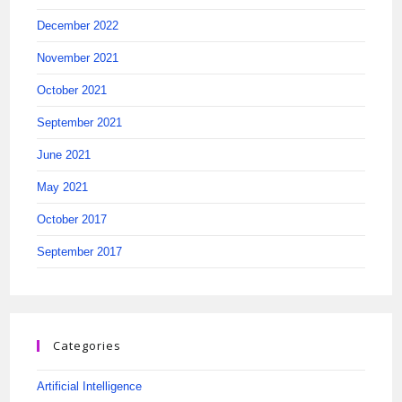
December 2022
November 2021
October 2021
September 2021
June 2021
May 2021
October 2017
September 2017
Categories
Artificial Intelligence