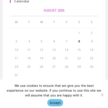
Calendar
AUGUST 2026
M
T
W
T
F
S
S
1
2
3
4
5
6
7
8
9
10
11
12
13
14
15
16
17
18
19
20
21
22
23
24
25
26
27
28
29
30
31
« Jun
We use cookies to ensure that we give you the best
experience on our website. If you continue to use this site we
will assume that you are happy with it.
Accept
© ridigital Research 2013-23