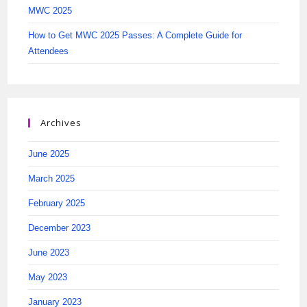
MWC 2025
How to Get MWC 2025 Passes: A Complete Guide for
Attendees
Archives
June 2025
March 2025
February 2025
December 2023
June 2023
May 2023
January 2023