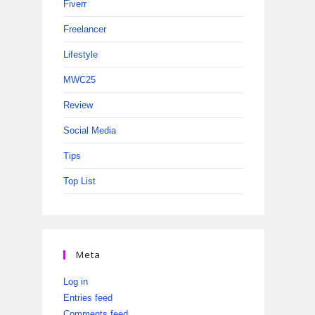
Fiverr
Freelancer
Lifestyle
MWC25
Review
Social Media
Tips
Top List
Meta
Log in
Entries feed
Comments feed