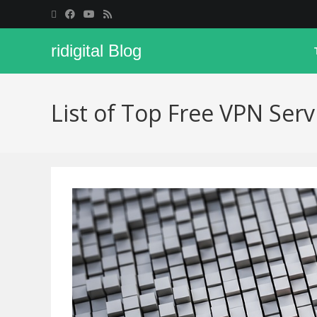
ridigital Blog
List of Top Free VPN Serv