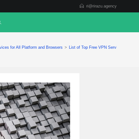
ri@rirazu.agency
ices for All Platform and Browsers
>
List of Top Free VPN Services