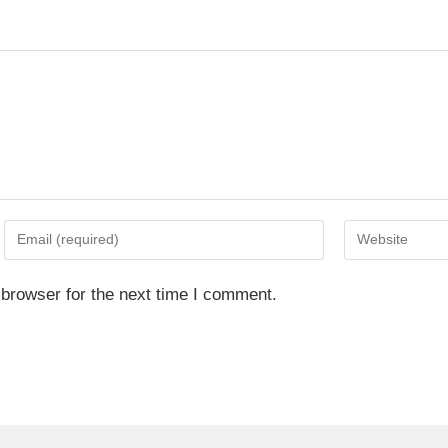
 browser for the next time I comment.