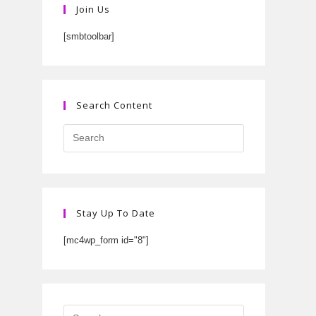
Join Us
[smbtoolbar]
Search Content
Stay Up To Date
[mc4wp_form id="8"]