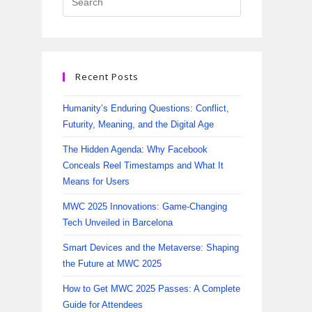
Recent Posts
Humanity’s Enduring Questions: Conflict,
Futurity, Meaning, and the Digital Age
The Hidden Agenda: Why Facebook
Conceals Reel Timestamps and What It
Means for Users
MWC 2025 Innovations: Game-Changing
Tech Unveiled in Barcelona
Smart Devices and the Metaverse: Shaping
the Future at MWC 2025
How to Get MWC 2025 Passes: A Complete
Guide for Attendees