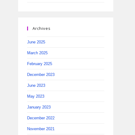
Archives
June 2025
March 2025
February 2025
December 2023
June 2023
May 2023
January 2023
December 2022
November 2021