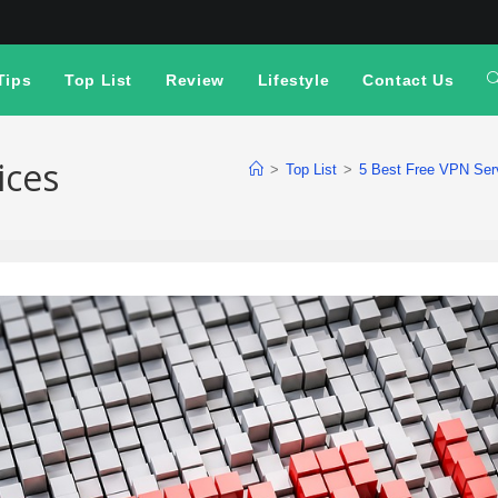
Tips
Top List
Review
Lifestyle
Contact Us
ices
>
Top List
>
5 Best Free VPN Serv