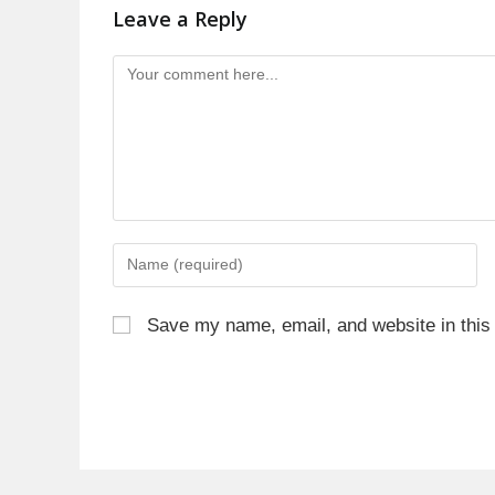
Leave a Reply
Save my name, email, and website in this