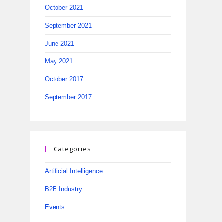
October 2021
September 2021
June 2021
May 2021
October 2017
September 2017
Categories
Artificial Intelligence
B2B Industry
Events