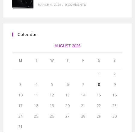
MARCH 4, 2025
/
0 COMMENTS
Calendar
AUGUST 2026
M
T
W
T
F
S
S
1
2
3
4
5
6
7
8
9
10
11
12
13
14
15
16
17
18
19
20
21
22
23
24
25
26
27
28
29
30
31