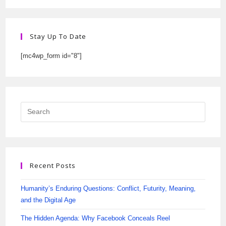
Stay Up To Date
[mc4wp_form id="8"]
Recent Posts
Humanity’s Enduring Questions: Conflict, Futurity, Meaning,
and the Digital Age
The Hidden Agenda: Why Facebook Conceals Reel