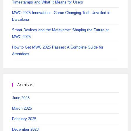
Timestamps and What It Means for Users
MWC 2025 Innovations: Game-Changing Tech Unveiled in
Barcelona
Smart Devices and the Metaverse: Shaping the Future at
MWC 2025
How to Get MWC 2025 Passes: A Complete Guide for
Attendees
Archives
June 2025
March 2025
February 2025
December 2023