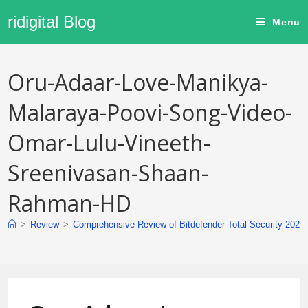
ridigital Blog
Menu
Oru-Adaar-Love-Manikya-
Malaraya-Poovi-Song-Video-
Omar-Lulu-Vineeth-
Sreenivasan-Shaan-
Rahman-HD
>
Review
>
Comprehensive Review of Bitdefender Total Security 2023