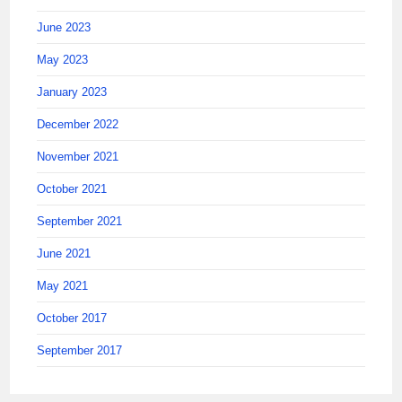
June 2023
May 2023
January 2023
December 2022
November 2021
October 2021
September 2021
June 2021
May 2021
October 2017
September 2017