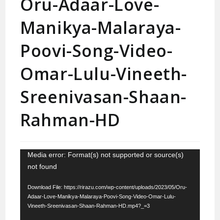
Oru-Adaar-Love-
Manikya-Malaraya-
Poovi-Song-Video-
Omar-Lulu-Vineeth-
Sreenivasan-Shaan-
Rahman-HD
Video
Media error: Format(s) not supported or source(s)
not found
Player
Download File: https://rirazu.com/wp-content/uploads/2023/05/Oru-
Adaar-Love-Manikya-Malaraya-Poovi-Song-Video-Omar-Lulu-
Vineeth-Sreenivasan-Shaan-Rahman-HD.mp4?_=3