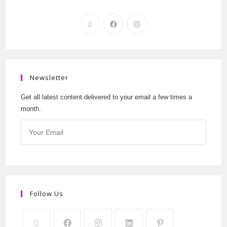
Newsletter
Get all latest content delivered to your email a few times a
month.
Follow Us