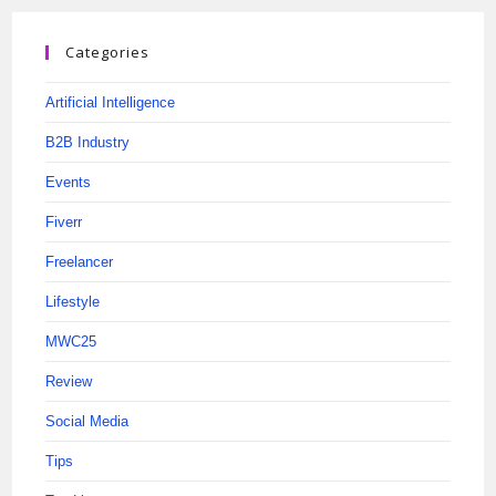
Categories
Artificial Intelligence
B2B Industry
Events
Fiverr
Freelancer
Lifestyle
MWC25
Review
Social Media
Tips