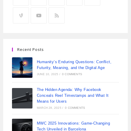
Recent Posts
Humanity’s Enduring Questions: Conflict,
Futurity, Meaning, and the Digital Age
JUNE 10, 2025
/
0 COMMENTS
The Hidden Agenda: Why Facebook
Conceals Reel Timestamps and What It
Means for Users
MARCH 28, 2025
/
0 COMMENTS
MWC 2025 Innovations: Game-Changing
Tech Unveiled in Barcelona