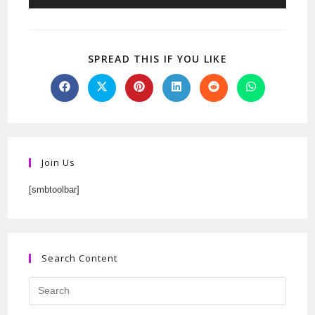
SPREAD THIS IF YOU LIKE
Join Us
[smbtoolbar]
Search Content