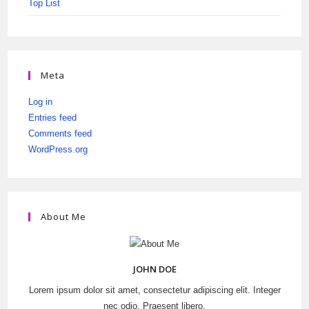
Top List
Meta
Log in
Entries feed
Comments feed
WordPress.org
About Me
JOHN DOE
Lorem ipsum dolor sit amet, consectetur adipiscing elit. Integer
nec odio. Praesent libero.