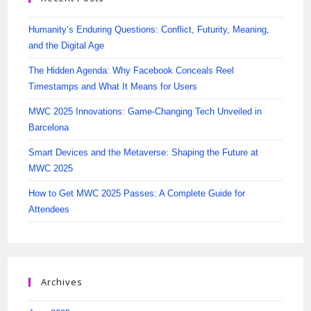
Humanity’s Enduring Questions: Conflict, Futurity, Meaning,
and the Digital Age
The Hidden Agenda: Why Facebook Conceals Reel
Timestamps and What It Means for Users
MWC 2025 Innovations: Game-Changing Tech Unveiled in
Barcelona
Smart Devices and the Metaverse: Shaping the Future at
MWC 2025
How to Get MWC 2025 Passes: A Complete Guide for
Attendees
Archives