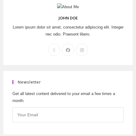
JOHN DOE
Lorem ipsum dolor sit amet, consectetur adipiscing elit. Integer
nec odio. Praesent libero.
Newsletter
Get all latest content delivered to your email a few times a
month.