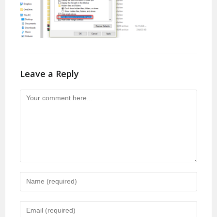
Leave a Reply