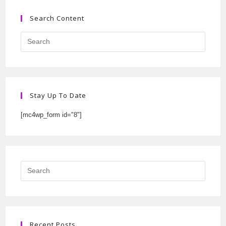
Search Content
Stay Up To Date
[mc4wp_form id="8"]
Recent Posts