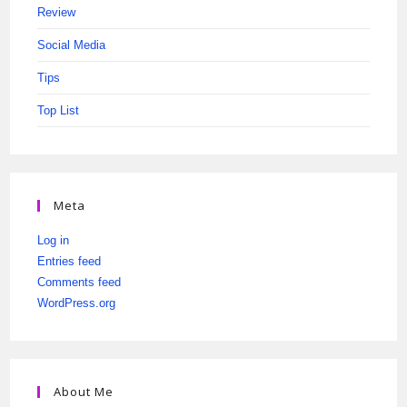
Review
Social Media
Tips
Top List
Meta
Log in
Entries feed
Comments feed
WordPress.org
About Me