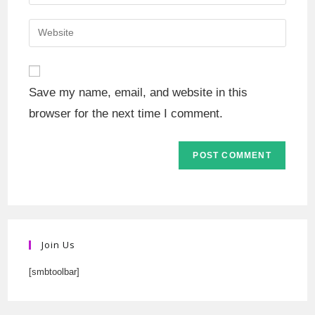
Save my name, email, and website in this
browser for the next time I comment.
Join Us
[smbtoolbar]