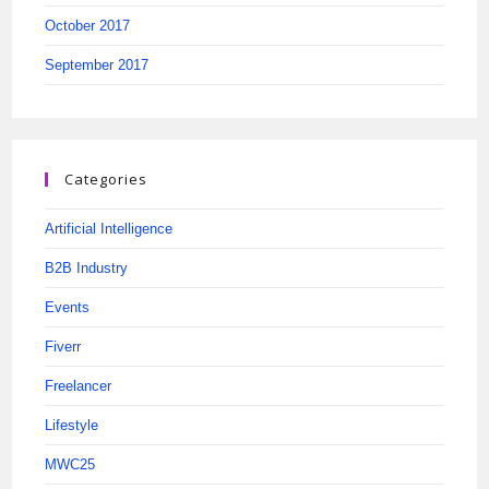
October 2017
September 2017
Categories
Artificial Intelligence
B2B Industry
Events
Fiverr
Freelancer
Lifestyle
MWC25