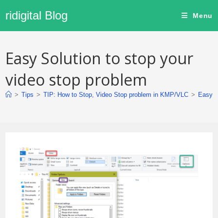
ridigital Blog
Menu
Easy Solution to stop your
video stop problem
>
Tips
>
TIP: How to Stop, Video Stop problem in KMP/VLC
>
Easy S