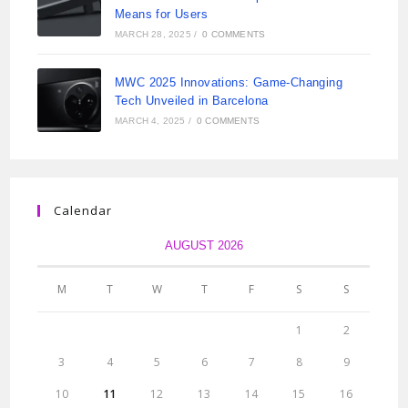
Means for Users
MARCH 28, 2025
/
0 COMMENTS
MWC 2025 Innovations: Game-Changing
Tech Unveiled in Barcelona
MARCH 4, 2025
/
0 COMMENTS
Calendar
AUGUST 2026
M
T
W
T
F
S
S
1
2
3
4
5
6
7
8
9
10
11
12
13
14
15
16