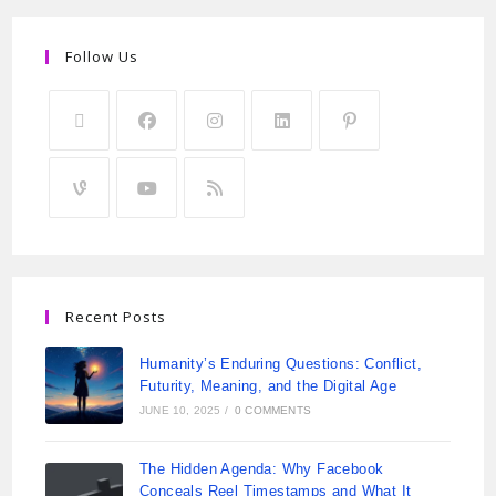
Follow Us
Recent Posts
Humanity’s Enduring Questions: Conflict,
Futurity, Meaning, and the Digital Age
JUNE 10, 2025
/
0 COMMENTS
The Hidden Agenda: Why Facebook
Conceals Reel Timestamps and What It