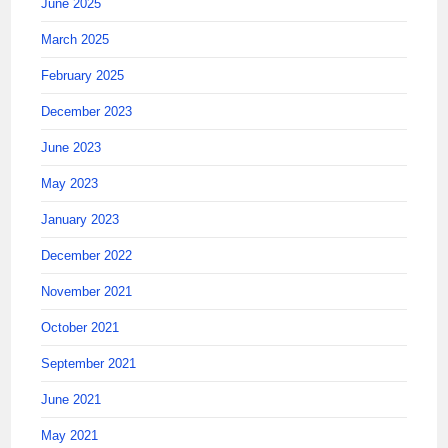
June 2025
March 2025
February 2025
December 2023
June 2023
May 2023
January 2023
December 2022
November 2021
October 2021
September 2021
June 2021
May 2021