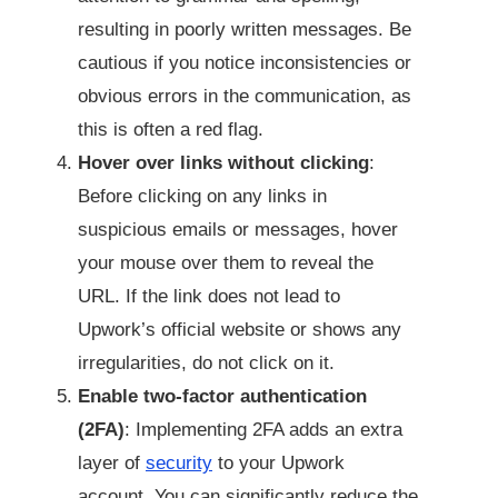
resulting in poorly written messages. Be
cautious if you notice inconsistencies or
obvious errors in the communication, as
this is often a red flag.
Hover over links without clicking
:
Before clicking on any links in
suspicious emails or messages, hover
your mouse over them to reveal the
URL. If the link does not lead to
Upwork’s official website or shows any
irregularities, do not click on it.
Enable two-factor authentication
(2FA)
: Implementing 2FA adds an extra
layer of
security
to your Upwork
account. You can significantly reduce the