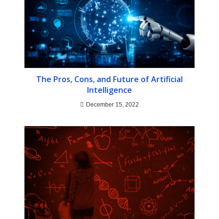
The Pros, Cons, and Future of Artificial
Intelligence
December 15, 2022