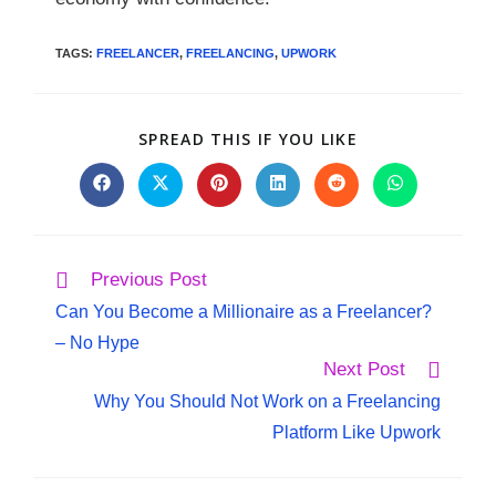
TAGS
:
FREELANCER
,
FREELANCING
,
UPWORK
SPREAD THIS IF YOU LIKE
Previous Post
Can You Become a Millionaire as a Freelancer?
– No Hype
Next Post
Why You Should Not Work on a Freelancing
Platform Like Upwork