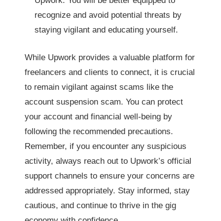
Upwork. You will be better equipped to
recognize and avoid potential threats by
staying vigilant and educating yourself.
While Upwork provides a valuable platform for
freelancers and clients to connect, it is crucial
to remain vigilant against scams like the
account suspension scam. You can protect
your account and financial well-being by
following the recommended precautions.
Remember, if you encounter any suspicious
activity, always reach out to Upwork’s official
support channels to ensure your concerns are
addressed appropriately. Stay informed, stay
cautious, and continue to thrive in the gig
economy with confidence.