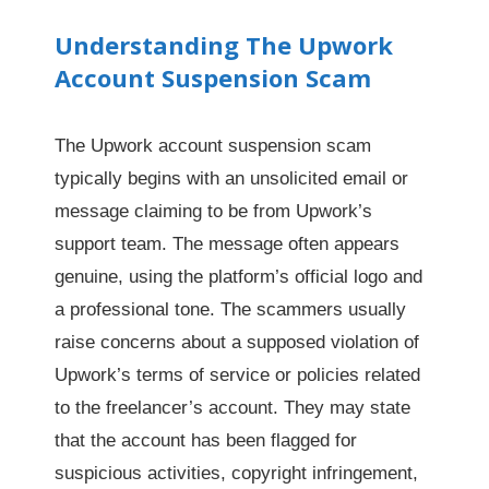
Understanding The Upwork
Account Suspension Scam
The Upwork account suspension scam
typically begins with an unsolicited email or
message claiming to be from Upwork’s
support team. The message often appears
genuine, using the platform’s official logo and
a professional tone. The scammers usually
raise concerns about a supposed violation of
Upwork’s terms of service or policies related
to the freelancer’s account. They may state
that the account has been flagged for
suspicious activities, copyright infringement,