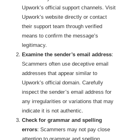
Upwork’s official support channels. Visit
Upwork’s website directly or contact
their support team through verified
means to confirm the message’s
legitimacy.
Examine the sender’s email address
:
Scammers often use deceptive email
addresses that appear similar to
Upwork’s official domain. Carefully
inspect the sender’s email address for
any irregularities or variations that may
indicate it is not authentic.
Check for grammar and spelling
errors
: Scammers may not pay close
attention to grammar and spelling,