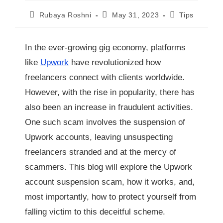
Rubaya Roshni
May 31, 2023
Tips
In the ever-growing gig economy, platforms
like
Upwork
have revolutionized how
freelancers connect with clients worldwide.
However, with the rise in popularity, there has
also been an increase in fraudulent activities.
One such scam involves the suspension of
Upwork accounts, leaving unsuspecting
freelancers stranded and at the mercy of
scammers. This blog will explore the Upwork
account suspension scam, how it works, and,
most importantly, how to protect yourself from
falling victim to this deceitful scheme.