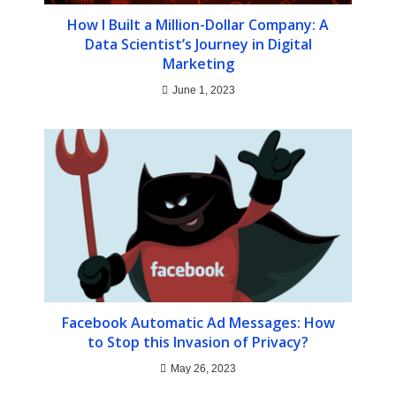
How I Built a Million-Dollar Company: A
Data Scientist’s Journey in Digital
Marketing
June 1, 2023
Facebook Automatic Ad Messages: How
to Stop this Invasion of Privacy?
May 26, 2023