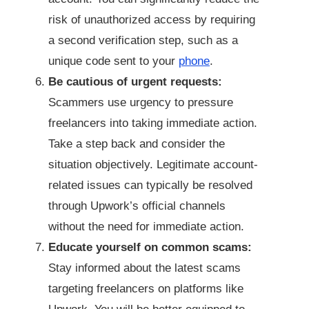
risk of unauthorized access by requiring
a second verification step, such as a
unique code sent to your
phone
.
Be cautious of urgent requests:
Scammers use urgency to pressure
freelancers into taking immediate action.
Take a step back and consider the
situation objectively. Legitimate account-
related issues can typically be resolved
through Upwork’s official channels
without the need for immediate action.
Educate yourself on common scams:
Stay informed about the latest scams
targeting freelancers on platforms like