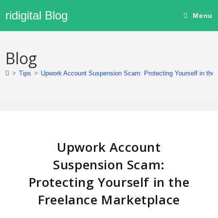
ridigital Blog
Menu
Blog
>
Tips
>
Upwork Account Suspension Scam: Protecting Yourself in the
Upwork Account
Suspension Scam:
Protecting Yourself in the
Freelance Marketplace