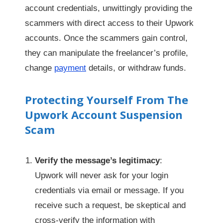
account credentials, unwittingly providing the
scammers with direct access to their Upwork
accounts. Once the scammers gain control,
they can manipulate the freelancer’s profile,
change
payment
details, or withdraw funds.
Protecting Yourself From The
Upwork Account Suspension
Scam
Verify the message’s legitimacy
:
Upwork will never ask for your login
credentials via email or message. If you
receive such a request, be skeptical and
cross-verify the information with