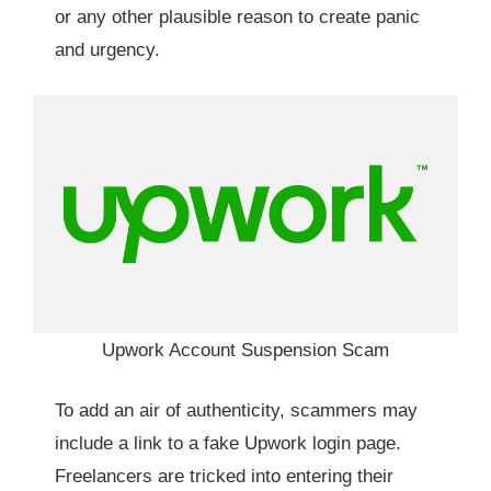
or any other plausible reason to create panic
and urgency.
Upwork Account Suspension Scam
To add an air of authenticity, scammers may
include a link to a fake Upwork login page.
Freelancers are tricked into entering their