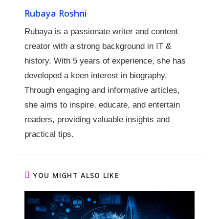
Rubaya Roshni
Rubaya is a passionate writer and content
creator with a strong background in IT &
history. With 5 years of experience, she has
developed a keen interest in biography.
Through engaging and informative articles,
she aims to inspire, educate, and entertain
readers, providing valuable insights and
practical tips.
YOU MIGHT ALSO LIKE