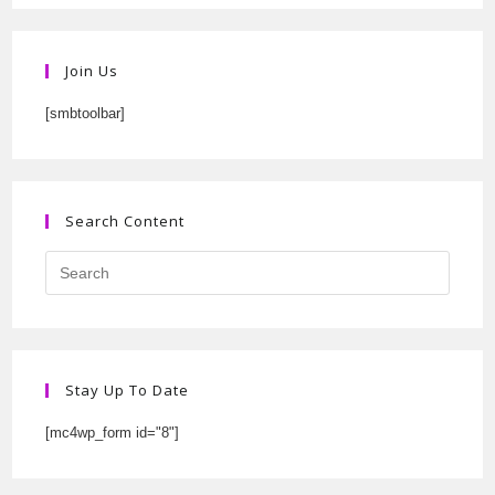
Join Us
[smbtoolbar]
Search Content
Stay Up To Date
[mc4wp_form id="8"]