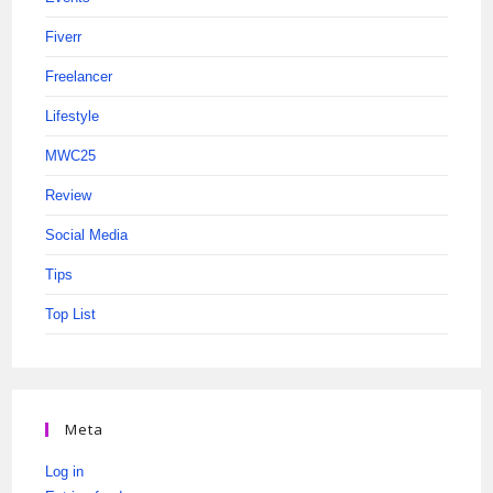
Fiverr
Freelancer
Lifestyle
MWC25
Review
Social Media
Tips
Top List
Meta
Log in