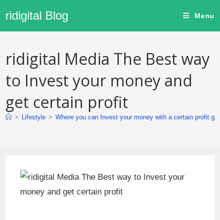
ridigital Blog
Menu
ridigital Media The Best way
to Invest your money and
get certain profit
>
Lifestyle
>
Where you can Invest your money with a certain profit gu