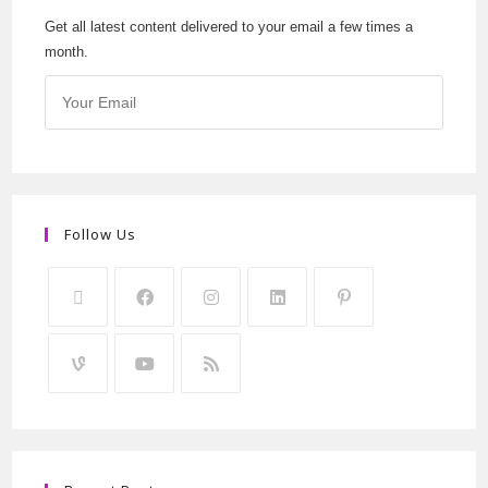
Get all latest content delivered to your email a few times a
month.
Follow Us