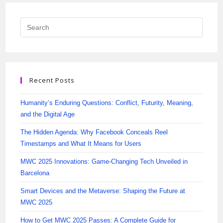
Recent Posts
Humanity’s Enduring Questions: Conflict, Futurity, Meaning,
and the Digital Age
The Hidden Agenda: Why Facebook Conceals Reel
Timestamps and What It Means for Users
MWC 2025 Innovations: Game-Changing Tech Unveiled in
Barcelona
Smart Devices and the Metaverse: Shaping the Future at
MWC 2025
How to Get MWC 2025 Passes: A Complete Guide for