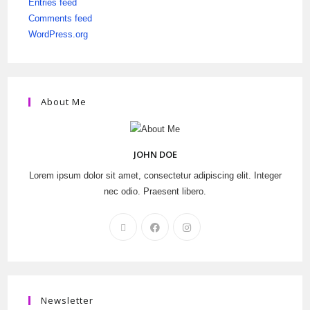
Entries feed
Comments feed
WordPress.org
About Me
JOHN DOE
Lorem ipsum dolor sit amet, consectetur adipiscing elit. Integer
nec odio. Praesent libero.
Newsletter