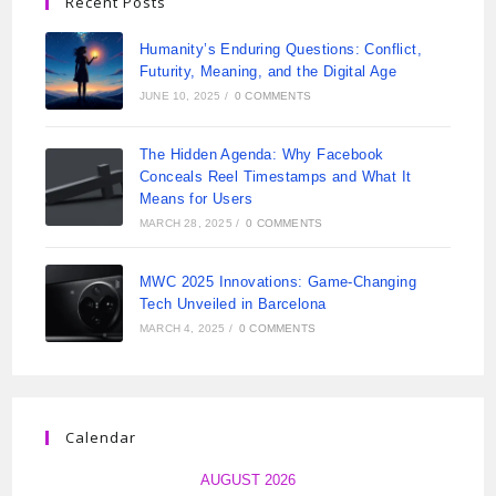
Recent Posts
Humanity’s Enduring Questions: Conflict,
Futurity, Meaning, and the Digital Age
JUNE 10, 2025
/
0 COMMENTS
The Hidden Agenda: Why Facebook
Conceals Reel Timestamps and What It
Means for Users
MARCH 28, 2025
/
0 COMMENTS
MWC 2025 Innovations: Game-Changing
Tech Unveiled in Barcelona
MARCH 4, 2025
/
0 COMMENTS
Calendar
AUGUST 2026