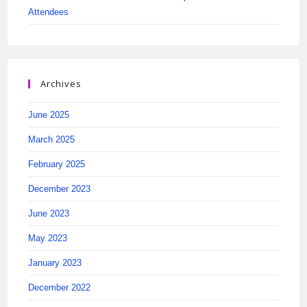
Attendees
Archives
June 2025
March 2025
February 2025
December 2023
June 2023
May 2023
January 2023
December 2022