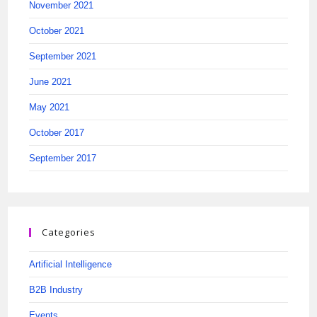
November 2021
October 2021
September 2021
June 2021
May 2021
October 2017
September 2017
Categories
Artificial Intelligence
B2B Industry
Events